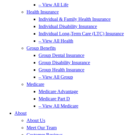
– View All Life
Health Insurance
Individual & Family Health Insurance
Individual Disability Insurance
Individual Long-Term Care (LTC) Insurance
– View All Health
Group Benefits
Group Dental Insurance
Group Disability Insurance
Group Health Insurance
– View All Group
Medicare
Medicare Advantage
Medicare Part D
– View All Medicare
About
About Us
Meet Our Team
Customer Reviews