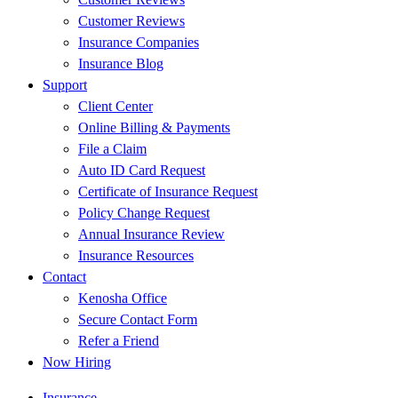
Customer Reviews
Insurance Companies
Insurance Blog
Support
Client Center
Online Billing & Payments
File a Claim
Auto ID Card Request
Certificate of Insurance Request
Policy Change Request
Annual Insurance Review
Insurance Resources
Contact
Kenosha Office
Secure Contact Form
Refer a Friend
Now Hiring
Insurance