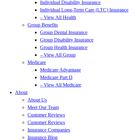
Individual Disability Insurance
Individual Long-Term Care (LTC) Insurance
– View All Health
Group Benefits
Group Dental Insurance
Group Disability Insurance
Group Health Insurance
– View All Group
Medicare
Medicare Advantage
Medicare Part D
– View All Medicare
About
About Us
Meet Our Team
Customer Reviews
Customer Reviews
Insurance Companies
Insurance Blog