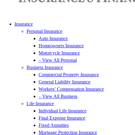
Insurance
Personal Insurance
Auto Insurance
Homeowners Insurance
Motorcycle Insurance
– View All Personal
Business Insurance
Commercial Property Insurance
General Liability Insurance
Workers’ Compensation Insurance
– View All Business
Life Insurance
Individual Life Insurance
Final Expense Insurance
Fixed Annuities
Mortgage Protection Insurance