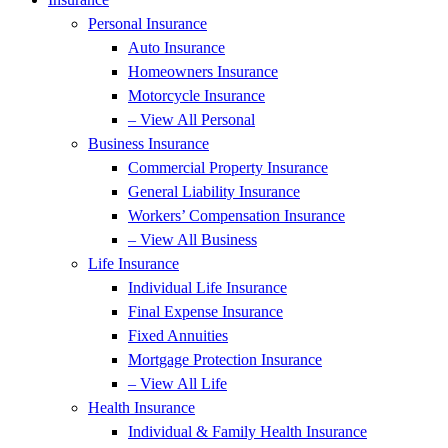
Personal Insurance
Auto Insurance
Homeowners Insurance
Motorcycle Insurance
– View All Personal
Business Insurance
Commercial Property Insurance
General Liability Insurance
Workers’ Compensation Insurance
– View All Business
Life Insurance
Individual Life Insurance
Final Expense Insurance
Fixed Annuities
Mortgage Protection Insurance
– View All Life
Health Insurance
Individual & Family Health Insurance