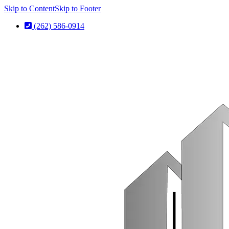
Skip to Content
Skip to Footer
(262) 586-0914