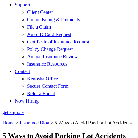
Support
Client Center
Online Billing & Payments
File a Claim
Auto ID Card Request
Certificate of Insurance Request
Policy Change Request
Annual Insurance Review
Insurance Resources
Contact
Kenosha Office
Secure Contact Form
Refer a Friend
Now Hiring
get a quote
Home
>
Insurance Blog
>
5 Ways to Avoid Parking Lot Accidents
5 Ways to Avoid Parking Lot Accidents