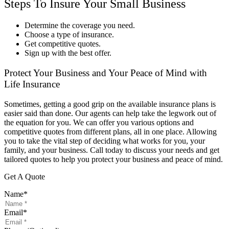
Steps To Insure Your Small Business
Determine the coverage you need.
Choose a type of insurance.
Get competitive quotes.
Sign up with the best offer.
Protect Your Business and Your Peace of Mind with
Life Insurance
Sometimes, getting a good grip on the available insurance plans is
easier said than done. Our agents can help take the legwork out of
the equation for you. We can offer you various options and
competitive quotes from different plans, all in one place. Allowing
you to take the vital step of deciding what works for you, your
family, and your business. Call today to discuss your needs and get
tailored quotes to help you protect your business and peace of mind.
Get A Quote
Name
*
Email
*