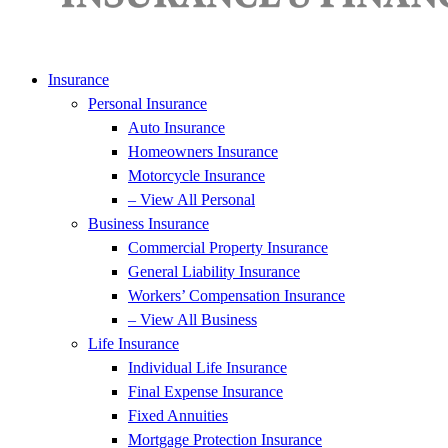
Insurance
Personal Insurance
Auto Insurance
Homeowners Insurance
Motorcycle Insurance
– View All Personal
Business Insurance
Commercial Property Insurance
General Liability Insurance
Workers’ Compensation Insurance
– View All Business
Life Insurance
Individual Life Insurance
Final Expense Insurance
Fixed Annuities
Mortgage Protection Insurance