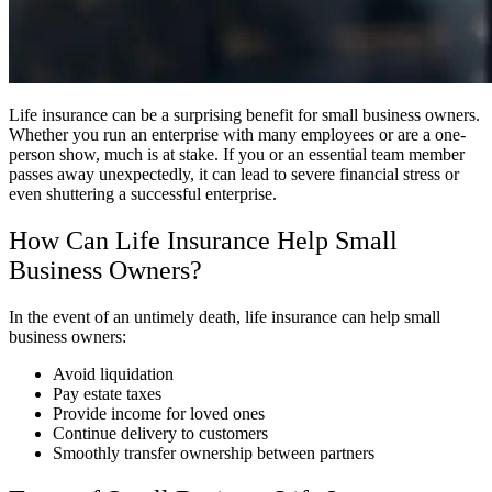
Life insurance can be a surprising benefit for small business owners.
Whether you run an enterprise with many employees or are a one-
person show, much is at stake. If you or an essential team member
passes away unexpectedly, it can lead to severe financial stress or
even shuttering a successful enterprise.
How Can Life Insurance Help Small
Business Owners?
In the event of an untimely death, life insurance can help small
business owners:
Avoid liquidation
Pay estate taxes
Provide income for loved ones
Continue delivery to customers
Smoothly transfer ownership between partners