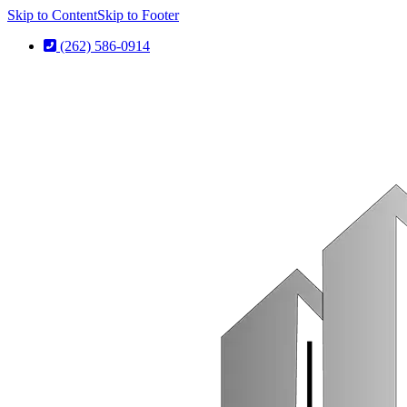
Skip to Content
Skip to Footer
(262) 586-0914