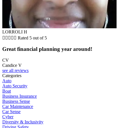
LORROLI H





Rated 5 out of 5
Great financial planning year around!
CV
Candice V
see all reviews
Categories
Auto
Auto Security
Boat
Business Insurance
Business Sense
Car Maintenance
Car Sense
Cyber
Diversity & Inclusivity
Driving Safety