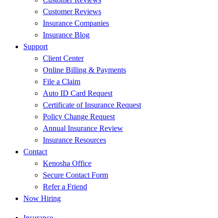
Customer Reviews
Insurance Companies
Insurance Blog
Support
Client Center
Online Billing & Payments
File a Claim
Auto ID Card Request
Certificate of Insurance Request
Policy Change Request
Annual Insurance Review
Insurance Resources
Contact
Kenosha Office
Secure Contact Form
Refer a Friend
Now Hiring
Insurance