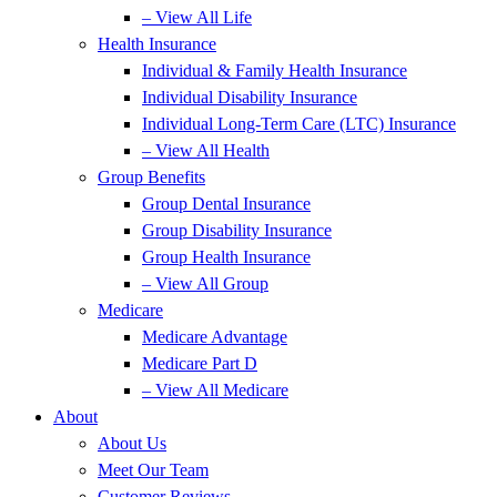
– View All Life
Health Insurance
Individual & Family Health Insurance
Individual Disability Insurance
Individual Long-Term Care (LTC) Insurance
– View All Health
Group Benefits
Group Dental Insurance
Group Disability Insurance
Group Health Insurance
– View All Group
Medicare
Medicare Advantage
Medicare Part D
– View All Medicare
About
About Us
Meet Our Team
Customer Reviews