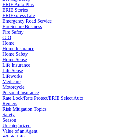
ERIE Auto Plus
ERIE Stories
ERIExpress Life
Emergency Road Service
ErieSecure Business
Fire Safety
GIO
Home
Home Insurance
Home Safety
Home Sense
Life Insurance
Life Sense
Lifeworks
Medicare
Motorcycle
Personal Insurance
Rate Lock/Rate Protect/ERIE Select Auto
Renters
Risk Mitigation Topics
Safety
Season
Uncategorized
Value of an Agent
Whole Life