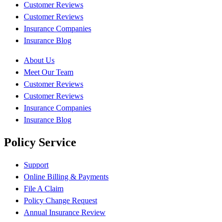
Customer Reviews
Customer Reviews
Insurance Companies
Insurance Blog
About Us
Meet Our Team
Customer Reviews
Customer Reviews
Insurance Companies
Insurance Blog
Policy Service
Support
Online Billing & Payments
File A Claim
Policy Change Request
Annual Insurance Review