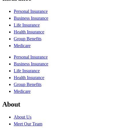
Personal Insurance
Business Insurance
Life Insurance
Health Insurance
Group Benefits
Medicare
Personal Insurance
Business Insurance
Life Insurance
Health Insurance
Group Benefits
Medicare
About
About Us
Meet Our Team