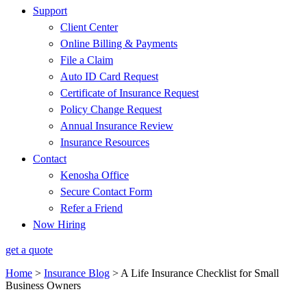
Support
Client Center
Online Billing & Payments
File a Claim
Auto ID Card Request
Certificate of Insurance Request
Policy Change Request
Annual Insurance Review
Insurance Resources
Contact
Kenosha Office
Secure Contact Form
Refer a Friend
Now Hiring
get a quote
Home
>
Insurance Blog
>
A Life Insurance Checklist for Small
Business Owners