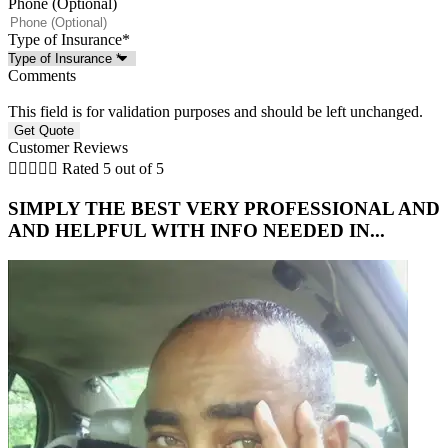
Phone (Optional)
Type of Insurance
*
Comments
This field is for validation purposes and should be left unchanged.
Customer Reviews





Rated 5 out of 5
SIMPLY THE BEST VERY PROFESSIONAL AND
AND HELPFUL WITH INFO NEEDED IN...