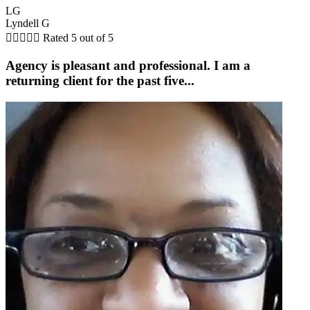
LG
Lyndell G





Rated 5 out of 5
Agency is pleasant and professional. I am a
returning client for the past five...