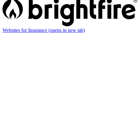
Websites for Insurance
(opens in new tab)