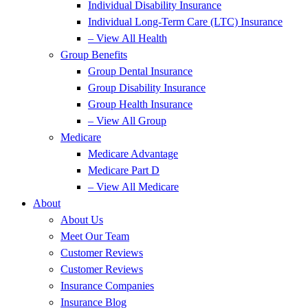
Individual Disability Insurance
Individual Long-Term Care (LTC) Insurance
– View All Health
Group Benefits
Group Dental Insurance
Group Disability Insurance
Group Health Insurance
– View All Group
Medicare
Medicare Advantage
Medicare Part D
– View All Medicare
About
About Us
Meet Our Team
Customer Reviews
Customer Reviews
Insurance Companies
Insurance Blog