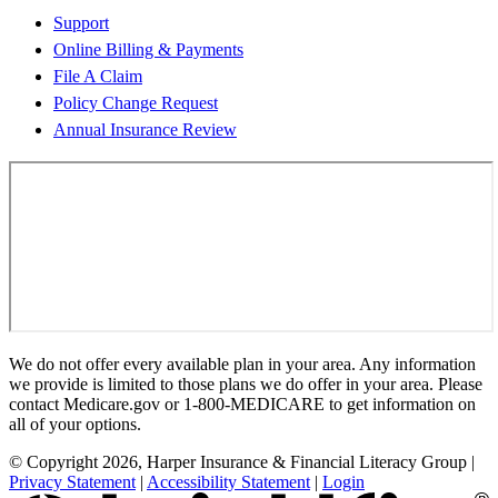
Support
Online Billing & Payments
File A Claim
Policy Change Request
Annual Insurance Review
We do not offer every available plan in your area. Any information
we provide is limited to those plans we do offer in your area. Please
contact Medicare.gov or 1-800-MEDICARE to get information on
all of your options.
© Copyright 2026, Harper Insurance & Financial Literacy Group
|
Privacy Statement
|
Accessibility Statement
|
Login