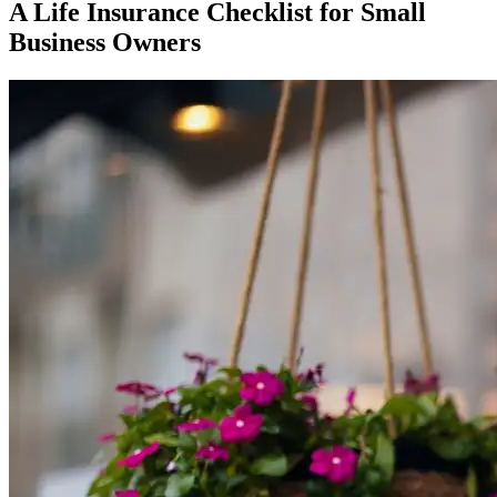
A Life Insurance Checklist for Small
Business Owners