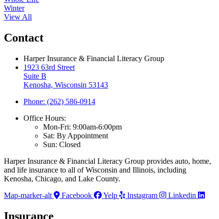
Winter
View All
Contact
Harper Insurance & Financial Literacy Group
1923 63rd Street
Suite B
Kenosha, Wisconsin 53143
Phone: (262) 586-0914
Office Hours:
Mon-Fri: 9:00am-6:00pm
Sat: By Appointment
Sun: Closed
Harper Insurance & Financial Literacy Group provides auto, home,
and life insurance to all of Wisconsin and Illinois, including
Kenosha, Chicago, and Lake County.
Map-marker-alt
Facebook
Yelp
Instagram
Linkedin
Insurance