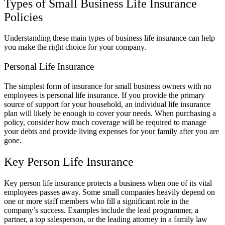
Types of Small Business Life Insurance
Policies
Understanding these main types of business life insurance can help
you make the right choice for your company.
Personal Life Insurance
The simplest form of insurance for small business owners with no
employees is personal life insurance. If you provide the primary
source of support for your household, an individual life insurance
plan will likely be enough to cover your needs. When purchasing a
policy, consider how much coverage will be required to manage
your debts and provide living expenses for your family after you are
gone.
Key Person Life Insurance
Key person life insurance protects a business when one of its vital
employees passes away. Some small companies heavily depend on
one or more staff members who fill a significant role in the
company’s success. Examples include the lead programmer, a
partner, a top salesperson, or the leading attorney in a family law