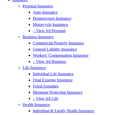
Personal Insurance
Auto Insurance
Homeowners Insurance
Motorcycle Insurance
– View All Personal
Business Insurance
Commercial Property Insurance
General Liability Insurance
Workers’ Compensation Insurance
– View All Business
Life Insurance
Individual Life Insurance
Final Expense Insurance
Fixed Annuities
Mortgage Protection Insurance
– View All Life
Health Insurance
Individual & Family Health Insurance