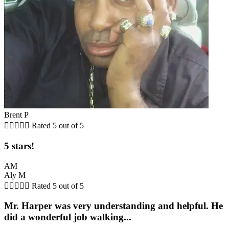
Brent P





Rated 5 out of 5
5 stars!
AM
Aly M





Rated 5 out of 5
Mr. Harper was very understanding and helpful. He
did a wonderful job walking...