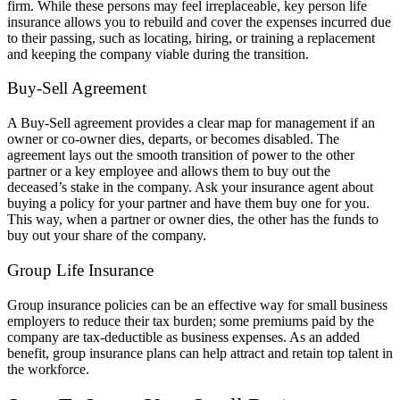
firm. While these persons may feel irreplaceable, key person life
insurance allows you to rebuild and cover the expenses incurred due
to their passing, such as locating, hiring, or training a replacement
and keeping the company viable during the transition.
Buy-Sell Agreement
A Buy-Sell agreement provides a clear map for management if an
owner or co-owner dies, departs, or becomes disabled. The
agreement lays out the smooth transition of power to the other
partner or a key employee and allows them to buy out the
deceased’s stake in the company. Ask your insurance agent about
buying a policy for your partner and have them buy one for you.
This way, when a partner or owner dies, the other has the funds to
buy out your share of the company.
Group Life Insurance
Group insurance policies can be an effective way for small business
employers to reduce their tax burden; some premiums paid by the
company are tax-deductible as business expenses. As an added
benefit, group insurance plans can help attract and retain top talent in
the workforce.