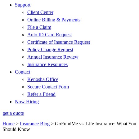
Support
Client Center
Online Billing & Payments
File a Claim
Auto ID Card Request
Certificate of Insurance Request
Policy Change Request
Annual Insurance Review
Insurance Resources
Contact
Kenosha Office
Secure Contact Form
Refer a Friend
Now Hiring
get a quote
Home
>
Insurance Blog
>
GoFundMe vs. Life Insurance: What You
Should Know