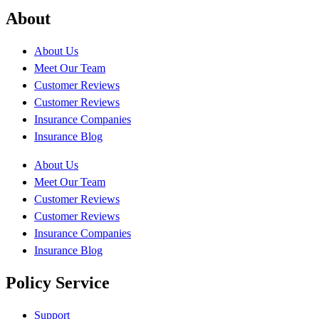
About
About Us
Meet Our Team
Customer Reviews
Customer Reviews
Insurance Companies
Insurance Blog
About Us
Meet Our Team
Customer Reviews
Customer Reviews
Insurance Companies
Insurance Blog
Policy Service
Support