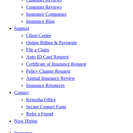
Customer Reviews
Insurance Companies
Insurance Blog
Support
Client Center
Online Billing & Payments
File a Claim
Auto ID Card Request
Certificate of Insurance Request
Policy Change Request
Annual Insurance Review
Insurance Resources
Contact
Kenosha Office
Secure Contact Form
Refer a Friend
Now Hiring
Insurance