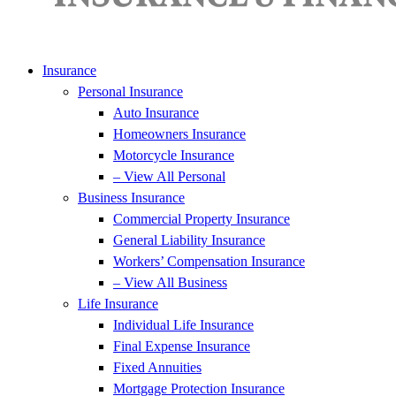
Insurance
Personal Insurance
Auto Insurance
Homeowners Insurance
Motorcycle Insurance
– View All Personal
Business Insurance
Commercial Property Insurance
General Liability Insurance
Workers’ Compensation Insurance
– View All Business
Life Insurance
Individual Life Insurance
Final Expense Insurance
Fixed Annuities
Mortgage Protection Insurance