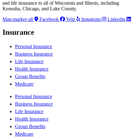
and life insurance to all of Wisconsin and Illinois, including
Kenosha, Chicago, and Lake County.
Map-marker-alt
Facebook
Yelp
Instagram
Linkedin
Insurance
Personal Insurance
Business Insurance
Life Insurance
Health Insurance
Group Benefits
Medicare
Personal Insurance
Business Insurance
Life Insurance
Health Insurance
Group Benefits
Medicare