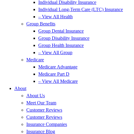
Individual Disability Insurance
Individual Long-Term Care (LTC) Insurance
– View All Health
Group Benefits
Group Dental Insurance
Group Disability Insurance
Group Health Insurance
– View All Group
Medicare
Medicare Advantage
Medicare Part D
– View All Medicare
About
About Us
Meet Our Team
Customer Reviews
Customer Reviews
Insurance Companies
Insurance Blog