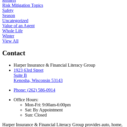
Renters
Risk Mitigation Topics
Safety
Season
Uncategorized
Value of an Agent
Whole Life
Winter
View All
Contact
Harper Insurance & Financial Literacy Group
1923 63rd Street
Suite B
Kenosha, Wisconsin 53143
Phone: (262) 586-0914
Office Hours:
Mon-Fri: 9:00am-6:00pm
Sat: By Appointment
Sun: Closed
Harper Insurance & Financial Literacy Group provides auto, home,