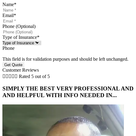
Name
*
Email
*
Phone (Optional)
Type of Insurance
*
Phone
This field is for validation purposes and should be left unchanged.
Customer Reviews





Rated 5 out of 5
SIMPLY THE BEST VERY PROFESSIONAL AND
5
AND HELPFUL WITH INFO NEEDED IN...