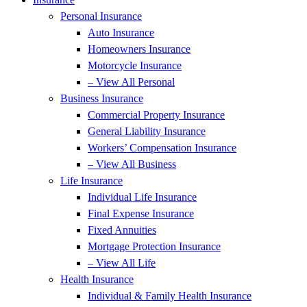
Personal Insurance
Auto Insurance
Homeowners Insurance
Motorcycle Insurance
– View All Personal
Business Insurance
Commercial Property Insurance
General Liability Insurance
Workers’ Compensation Insurance
– View All Business
Life Insurance
Individual Life Insurance
Final Expense Insurance
Fixed Annuities
Mortgage Protection Insurance
– View All Life
Health Insurance
Individual & Family Health Insurance