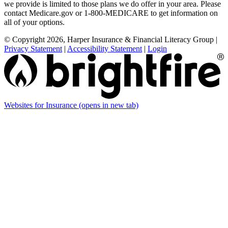
we provide is limited to those plans we do offer in your area. Please
contact Medicare.gov or 1-800-MEDICARE to get information on
all of your options.
© Copyright 2026, Harper Insurance & Financial Literacy Group
|
Privacy Statement
|
Accessibility Statement
|
Login
Websites for Insurance
(opens in new tab)