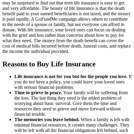
may be surprised to find out that term life insurance is easy to get
and very affordable. The beauty of life insurance is that the death
benefit paid to your named beneficiaries is not taxed, and the money
is paid rapidly. A GoFundMe campaign allows others to contribute
to the needs of a spouse or family, but not everyone can afford to
donate. With life insurance, your loved ones can focus on dealing
with the grief and loss rather than concerns about how to pay for
what they need. The money from the death benefit can cover the
cost of medical bills incurred before death, funeral costs, and replace
the income the individual provided.
Reasons to Buy Life Insurance
Life insurance is not for you but for the people you love.
If
you do not have a policy, you could leave your loved ones
with serious financial problems.
Time to grieve in peace.
Your family will be suffering from
the loss. The last thing they need is the added problem of
worrying about basic survival. Give them the time and
resources they need to grieve and move forward without
financial trouble.
The memories you leave behind.
When a family is left with
minimal financial resources, it creates many challenges. They
will be left with all the financial obligations left behind, such