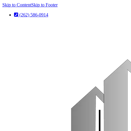
Skip to Content
Skip to Footer
(262) 586-0914