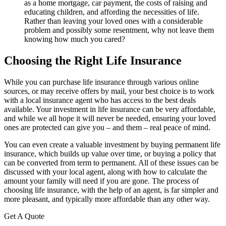
as a home mortgage, car payment, the costs of raising and
educating children, and affording the necessities of life.
Rather than leaving your loved ones with a considerable
problem and possibly some resentment, why not leave them
knowing how much you cared?
Choosing the Right Life Insurance
While you can purchase life insurance through various online
sources, or may receive offers by mail, your best choice is to work
with a local insurance agent who has access to the best deals
available. Your investment in life insurance can be very affordable,
and while we all hope it will never be needed, ensuring your loved
ones are protected can give you – and them – real peace of mind.
You can even create a valuable investment by buying permanent life
insurance, which builds up value over time, or buying a policy that
can be converted from term to permanent. All of these issues can be
discussed with your local agent, along with how to calculate the
amount your family will need if you are gone. The process of
choosing life insurance, with the help of an agent, is far simpler and
more pleasant, and typically more affordable than any other way.
Get A Quote