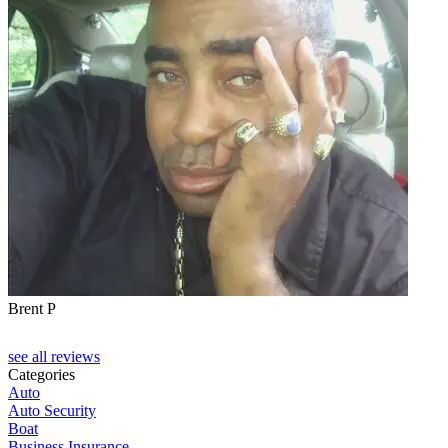
Brent P
see all reviews
Categories
Auto
Auto Security
Boat
Business Insurance