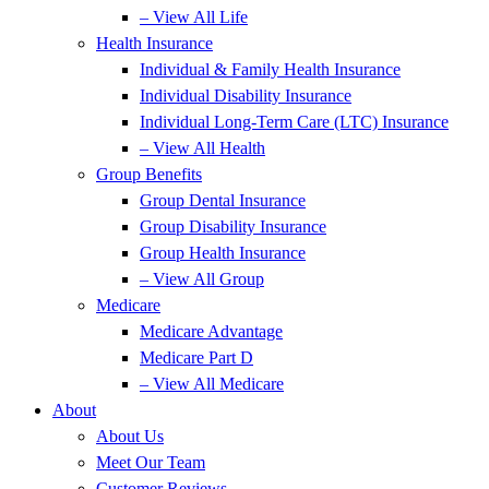
– View All Life
Health Insurance
Individual & Family Health Insurance
Individual Disability Insurance
Individual Long-Term Care (LTC) Insurance
– View All Health
Group Benefits
Group Dental Insurance
Group Disability Insurance
Group Health Insurance
– View All Group
Medicare
Medicare Advantage
Medicare Part D
– View All Medicare
About
About Us
Meet Our Team
Customer Reviews