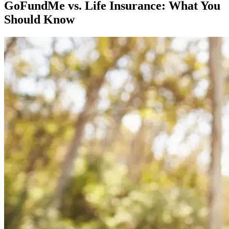
GoFundMe vs. Life Insurance: What You
Should Know