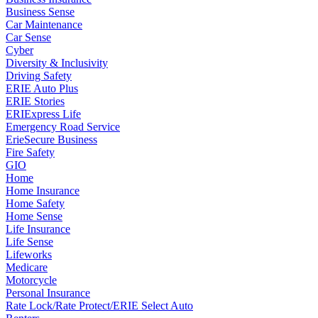
Business Sense
Car Maintenance
Car Sense
Cyber
Diversity & Inclusivity
Driving Safety
ERIE Auto Plus
ERIE Stories
ERIExpress Life
Emergency Road Service
ErieSecure Business
Fire Safety
GIO
Home
Home Insurance
Home Safety
Home Sense
Life Insurance
Life Sense
Lifeworks
Medicare
Motorcycle
Personal Insurance
Rate Lock/Rate Protect/ERIE Select Auto