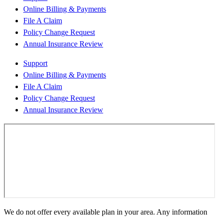
Online Billing & Payments
File A Claim
Policy Change Request
Annual Insurance Review
Support
Online Billing & Payments
File A Claim
Policy Change Request
Annual Insurance Review
We do not offer every available plan in your area. Any information