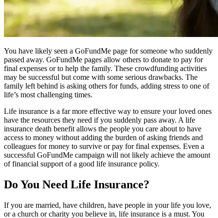
You have likely seen a GoFundMe page for someone who suddenly
passed away. GoFundMe pages allow others to donate to pay for
final expenses or to help the family. These crowdfunding activities
may be successful but come with some serious drawbacks. The
family left behind is asking others for funds, adding stress to one of
life’s most challenging times.
Life insurance is a far more effective way to ensure your loved ones
have the resources they need if you suddenly pass away. A life
insurance death benefit allows the people you care about to have
access to money without adding the burden of asking friends and
colleagues for money to survive or pay for final expenses. Even a
successful GoFundMe campaign will not likely achieve the amount
of financial support of a good life insurance policy.
Do You Need Life Insurance?
If you are married, have children, have people in your life you love,
or a church or charity you believe in, life insurance is a must. You