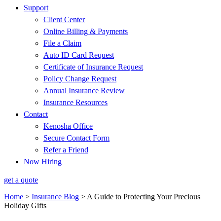
Support
Client Center
Online Billing & Payments
File a Claim
Auto ID Card Request
Certificate of Insurance Request
Policy Change Request
Annual Insurance Review
Insurance Resources
Contact
Kenosha Office
Secure Contact Form
Refer a Friend
Now Hiring
get a quote
Home
>
Insurance Blog
>
A Guide to Protecting Your Precious
Holiday Gifts