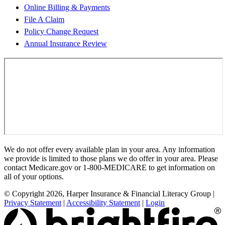
Online Billing & Payments
File A Claim
Policy Change Request
Annual Insurance Review
We do not offer every available plan in your area. Any information
we provide is limited to those plans we do offer in your area. Please
contact Medicare.gov or 1-800-MEDICARE to get information on
all of your options.
© Copyright 2026, Harper Insurance & Financial Literacy Group
|
Privacy Statement
|
Accessibility Statement
|
Login