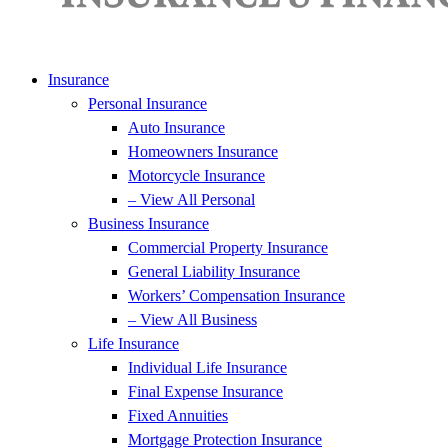
Insurance
Personal Insurance
Auto Insurance
Homeowners Insurance
Motorcycle Insurance
– View All Personal
Business Insurance
Commercial Property Insurance
General Liability Insurance
Workers’ Compensation Insurance
– View All Business
Life Insurance
Individual Life Insurance
Final Expense Insurance
Fixed Annuities
Mortgage Protection Insurance