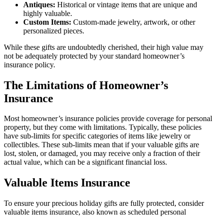
Antiques:
Historical or vintage items that are unique and
highly valuable.
Custom Items:
Custom-made jewelry, artwork, or other
personalized pieces.
While these gifts are undoubtedly cherished, their high value may
not be adequately protected by your standard homeowner’s
insurance policy.
The Limitations of Homeowner’s
Insurance
Most homeowner’s insurance policies provide coverage for personal
property, but they come with limitations. Typically, these policies
have sub-limits for specific categories of items like jewelry or
collectibles. These sub-limits mean that if your valuable gifts are
lost, stolen, or damaged, you may receive only a fraction of their
actual value, which can be a significant financial loss.
Valuable Items Insurance
To ensure your precious holiday gifts are fully protected, consider
valuable items insurance, also known as scheduled personal