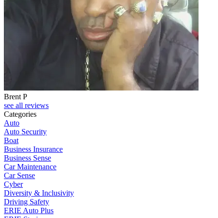
Brent P
see all reviews
Categories
Auto
Auto Security
Boat
Business Insurance
Business Sense
Car Maintenance
Car Sense
Cyber
Diversity & Inclusivity
Driving Safety
ERIE Auto Plus