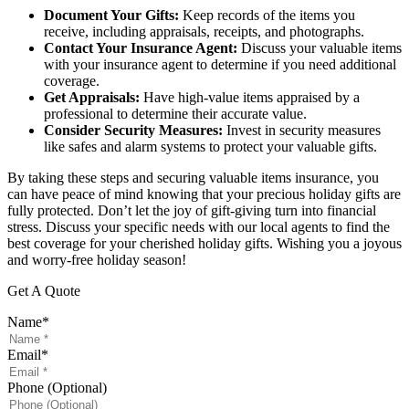
Document Your Gifts:
Keep records of the items you
receive, including appraisals, receipts, and photographs.
Contact Your Insurance Agent:
Discuss your valuable items
with your insurance agent to determine if you need additional
coverage.
Get Appraisals:
Have high-value items appraised by a
professional to determine their accurate value.
Consider Security Measures:
Invest in security measures
like safes and alarm systems to protect your valuable gifts.
By taking these steps and securing valuable items insurance, you
can have peace of mind knowing that your precious holiday gifts are
fully protected. Don’t let the joy of gift-giving turn into financial
stress. Discuss your specific needs with our local agents to find the
best coverage for your cherished holiday gifts. Wishing you a joyous
and worry-free holiday season!
Get A Quote
Name
*
Email
*
Phone (Optional)