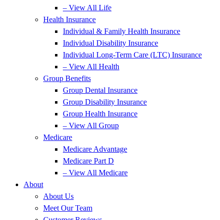
– View All Life
Health Insurance
Individual & Family Health Insurance
Individual Disability Insurance
Individual Long-Term Care (LTC) Insurance
– View All Health
Group Benefits
Group Dental Insurance
Group Disability Insurance
Group Health Insurance
– View All Group
Medicare
Medicare Advantage
Medicare Part D
– View All Medicare
About
About Us
Meet Our Team
Customer Reviews