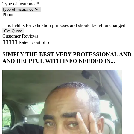
Type of Insurance
*
Phone
This field is for validation purposes and should be left unchanged.
Customer Reviews





Rated 5 out of 5
SIMPLY THE BEST VERY PROFESSIONAL AND
5
AND HELPFUL WITH INFO NEEDED IN...