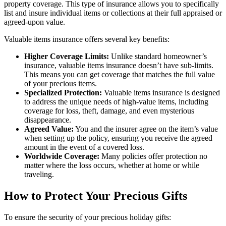
property coverage. This type of insurance allows you to specifically
list and insure individual items or collections at their full appraised or
agreed-upon value.
Valuable items insurance offers several key benefits:
Higher Coverage Limits:
Unlike standard homeowner’s
insurance, valuable items insurance doesn’t have sub-limits.
This means you can get coverage that matches the full value
of your precious items.
Specialized Protection:
Valuable items insurance is designed
to address the unique needs of high-value items, including
coverage for loss, theft, damage, and even mysterious
disappearance.
Agreed Value:
You and the insurer agree on the item’s value
when setting up the policy, ensuring you receive the agreed
amount in the event of a covered loss.
Worldwide Coverage:
Many policies offer protection no
matter where the loss occurs, whether at home or while
traveling.
How to Protect Your Precious Gifts
To ensure the security of your precious holiday gifts: