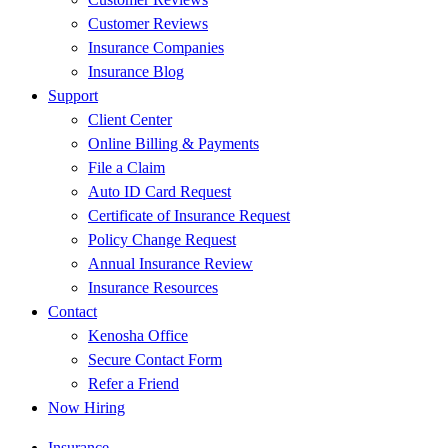
Customer Reviews
Insurance Companies
Insurance Blog
Support
Client Center
Online Billing & Payments
File a Claim
Auto ID Card Request
Certificate of Insurance Request
Policy Change Request
Annual Insurance Review
Insurance Resources
Contact
Kenosha Office
Secure Contact Form
Refer a Friend
Now Hiring
Insurance