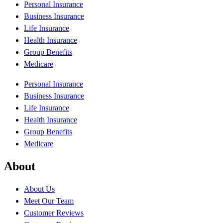
Personal Insurance
Business Insurance
Life Insurance
Health Insurance
Group Benefits
Medicare
Personal Insurance
Business Insurance
Life Insurance
Health Insurance
Group Benefits
Medicare
About
About Us
Meet Our Team
Customer Reviews