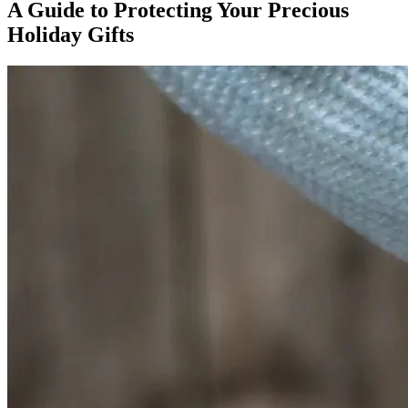
A Guide to Protecting Your Precious
Holiday Gifts