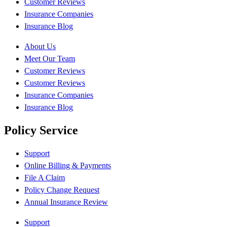
Customer Reviews
Insurance Companies
Insurance Blog
About Us
Meet Our Team
Customer Reviews
Customer Reviews
Insurance Companies
Insurance Blog
Policy Service
Support
Online Billing & Payments
File A Claim
Policy Change Request
Annual Insurance Review
Support