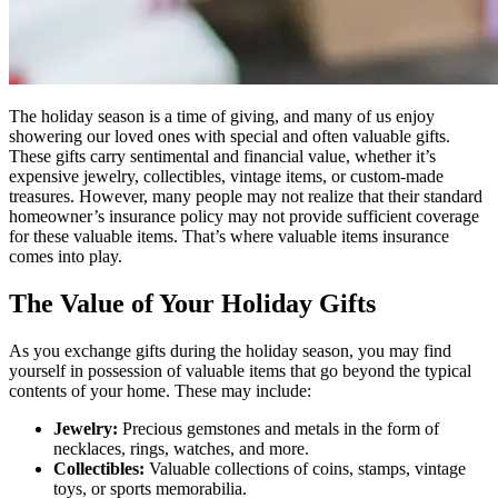
The holiday season is a time of giving, and many of us enjoy
showering our loved ones with special and often valuable gifts.
These gifts carry sentimental and financial value, whether it’s
expensive jewelry, collectibles, vintage items, or custom-made
treasures. However, many people may not realize that their standard
homeowner’s insurance policy may not provide sufficient coverage
for these valuable items. That’s where valuable items insurance
comes into play.
The Value of Your Holiday Gifts
As you exchange gifts during the holiday season, you may find
yourself in possession of valuable items that go beyond the typical
contents of your home. These may include:
Jewelry:
Precious gemstones and metals in the form of
necklaces, rings, watches, and more.
Collectibles:
Valuable collections of coins, stamps, vintage
toys, or sports memorabilia.