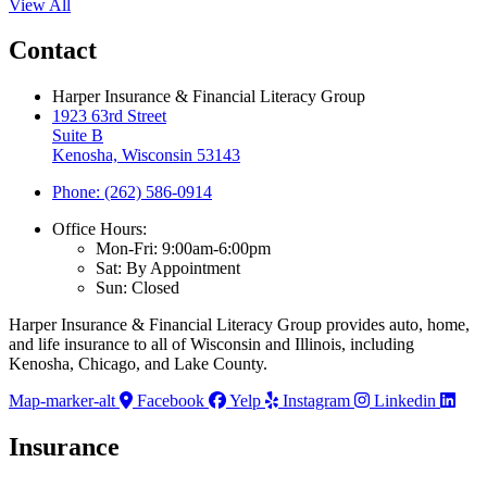
View All
Contact
Harper Insurance & Financial Literacy Group
1923 63rd Street
Suite B
Kenosha, Wisconsin 53143
Phone: (262) 586-0914
Office Hours:
Mon-Fri: 9:00am-6:00pm
Sat: By Appointment
Sun: Closed
Harper Insurance & Financial Literacy Group provides auto, home,
and life insurance to all of Wisconsin and Illinois, including
Kenosha, Chicago, and Lake County.
Map-marker-alt
Facebook
Yelp
Instagram
Linkedin
Insurance