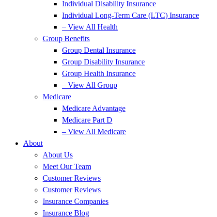
Individual Disability Insurance
Individual Long-Term Care (LTC) Insurance
– View All Health
Group Benefits
Group Dental Insurance
Group Disability Insurance
Group Health Insurance
– View All Group
Medicare
Medicare Advantage
Medicare Part D
– View All Medicare
About
About Us
Meet Our Team
Customer Reviews
Customer Reviews
Insurance Companies
Insurance Blog