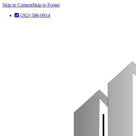
Skip to Content
Skip to Footer
(262) 586-0914