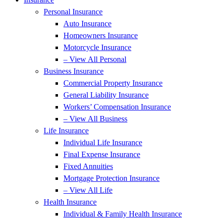
Personal Insurance
Auto Insurance
Homeowners Insurance
Motorcycle Insurance
– View All Personal
Business Insurance
Commercial Property Insurance
General Liability Insurance
Workers’ Compensation Insurance
– View All Business
Life Insurance
Individual Life Insurance
Final Expense Insurance
Fixed Annuities
Mortgage Protection Insurance
– View All Life
Health Insurance
Individual & Family Health Insurance