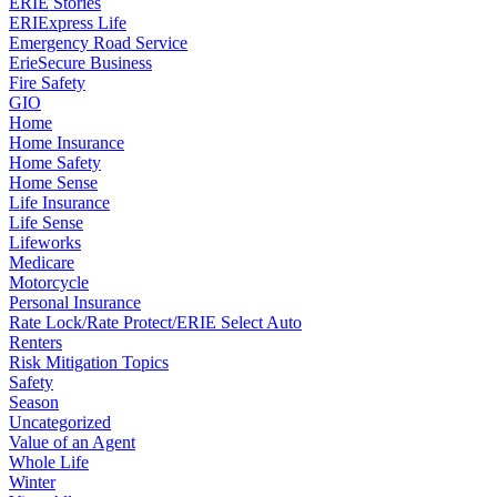
ERIE Stories
ERIExpress Life
Emergency Road Service
ErieSecure Business
Fire Safety
GIO
Home
Home Insurance
Home Safety
Home Sense
Life Insurance
Life Sense
Lifeworks
Medicare
Motorcycle
Personal Insurance
Rate Lock/Rate Protect/ERIE Select Auto
Renters
Risk Mitigation Topics
Safety
Season
Uncategorized
Value of an Agent
Whole Life
Winter