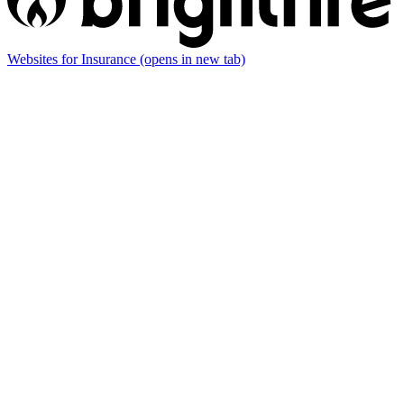
Websites for Insurance
(opens in new tab)