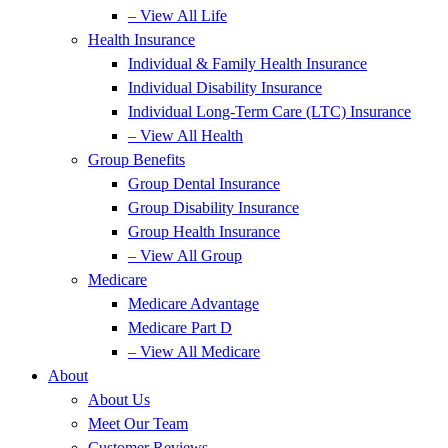
– View All Life
Health Insurance
Individual & Family Health Insurance
Individual Disability Insurance
Individual Long-Term Care (LTC) Insurance
– View All Health
Group Benefits
Group Dental Insurance
Group Disability Insurance
Group Health Insurance
– View All Group
Medicare
Medicare Advantage
Medicare Part D
– View All Medicare
About
About Us
Meet Our Team
Customer Reviews