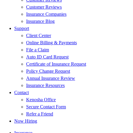
Customer Reviews
Insurance Companies
Insurance Blog
Support
Client Center
Online Billing & Payments
File a Claim
Auto ID Card Request
Certificate of Insurance Request
Policy Change Request
Annual Insurance Review
Insurance Resources
Contact
Kenosha Office
Secure Contact Form
Refer a Friend
Now Hiring
Insurance