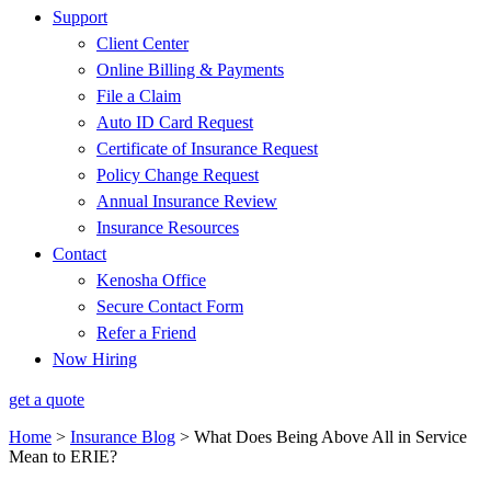
Support
Client Center
Online Billing & Payments
File a Claim
Auto ID Card Request
Certificate of Insurance Request
Policy Change Request
Annual Insurance Review
Insurance Resources
Contact
Kenosha Office
Secure Contact Form
Refer a Friend
Now Hiring
get a quote
Home
>
Insurance Blog
>
What Does Being Above All in Service
Mean to ERIE?