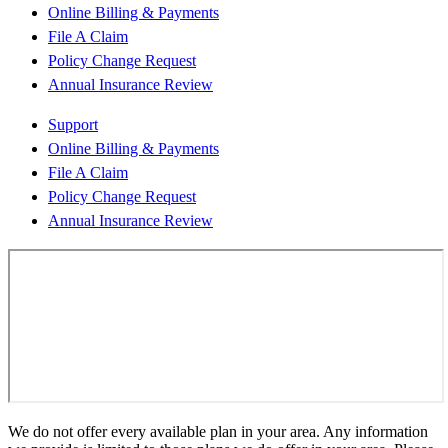
Online Billing & Payments
File A Claim
Policy Change Request
Annual Insurance Review
Support
Online Billing & Payments
File A Claim
Policy Change Request
Annual Insurance Review
We do not offer every available plan in your area. Any information