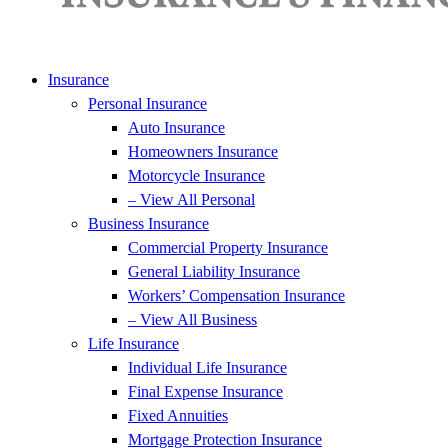
Insurance
Personal Insurance
Auto Insurance
Homeowners Insurance
Motorcycle Insurance
– View All Personal
Business Insurance
Commercial Property Insurance
General Liability Insurance
Workers’ Compensation Insurance
– View All Business
Life Insurance
Individual Life Insurance
Final Expense Insurance
Fixed Annuities
Mortgage Protection Insurance