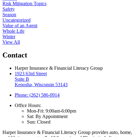
Risk Mitigation Topics
Safety
Season
Uncategorized
Value of an Agent
Whole Life
Winter
View All
Contact
Harper Insurance & Financial Literacy Group
1923 63rd Street
Suite B
Kenosha, Wisconsin 53143
Phone: (262) 586-0914
Office Hours:
Mon-Fri: 9:00am-6:00pm
Sat: By Appointment
Sun: Closed
Harper Insurance & Financial Literacy Group provides auto, home,