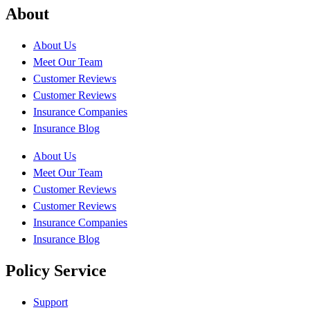
About
About Us
Meet Our Team
Customer Reviews
Customer Reviews
Insurance Companies
Insurance Blog
About Us
Meet Our Team
Customer Reviews
Customer Reviews
Insurance Companies
Insurance Blog
Policy Service
Support