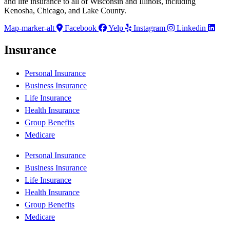
and life insurance to all of Wisconsin and Illinois, including
Kenosha, Chicago, and Lake County.
Map-marker-alt
Facebook
Yelp
Instagram
Linkedin
Insurance
Personal Insurance
Business Insurance
Life Insurance
Health Insurance
Group Benefits
Medicare
Personal Insurance
Business Insurance
Life Insurance
Health Insurance
Group Benefits
Medicare