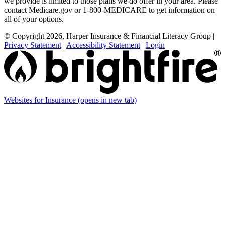
we provide is limited to those plans we do offer in your area. Please
contact Medicare.gov or 1-800-MEDICARE to get information on
all of your options.
© Copyright 2026, Harper Insurance & Financial Literacy Group
|
Privacy Statement
|
Accessibility Statement
|
Login
Websites for Insurance
(opens in new tab)