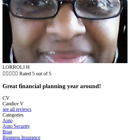
LORROLI H





Rated 5 out of 5
Great financial planning year around!
CV
Candice V
see all reviews
Categories
Auto
Auto Security
Boat
Business Insurance