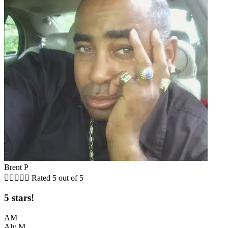
Brent P





Rated 5 out of 5
5 stars!
AM
Aly M