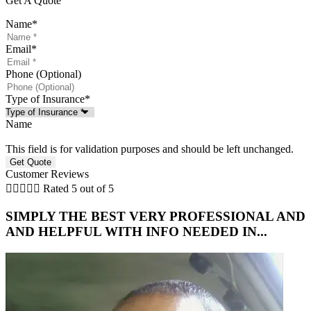
Get A Quote
Name
*
Email
*
Phone (Optional)
Type of Insurance
*
Name
This field is for validation purposes and should be left unchanged.
Customer Reviews





Rated 5 out of 5
SIMPLY THE BEST VERY PROFESSIONAL AND
AND HELPFUL WITH INFO NEEDED IN...