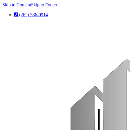
Skip to Content
Skip to Footer
(262) 586-0914