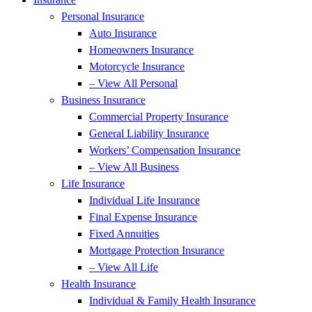
Personal Insurance
Auto Insurance
Homeowners Insurance
Motorcycle Insurance
– View All Personal
Business Insurance
Commercial Property Insurance
General Liability Insurance
Workers’ Compensation Insurance
– View All Business
Life Insurance
Individual Life Insurance
Final Expense Insurance
Fixed Annuities
Mortgage Protection Insurance
– View All Life
Health Insurance
Individual & Family Health Insurance