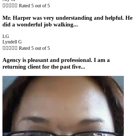





Rated 5 out of 5
Mr. Harper was very understanding and helpful. He
did a wonderful job walking...
LG
Lyndell G





Rated 5 out of 5
Agency is pleasant and professional. I am a
returning client for the past five...