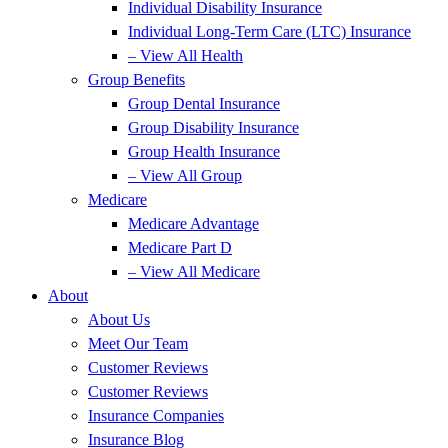
Individual Disability Insurance
Individual Long-Term Care (LTC) Insurance
– View All Health
Group Benefits
Group Dental Insurance
Group Disability Insurance
Group Health Insurance
– View All Group
Medicare
Medicare Advantage
Medicare Part D
– View All Medicare
About
About Us
Meet Our Team
Customer Reviews
Customer Reviews
Insurance Companies
Insurance Blog