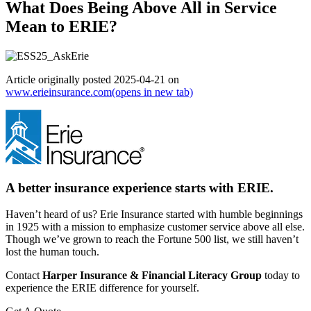
What Does Being Above All in Service
Mean to ERIE?
Article originally posted
2025-04-21
on
www.erieinsurance.com
(opens in new tab)
A better insurance experience starts with ERIE.
Haven’t heard of us? Erie Insurance started with humble beginnings
in 1925 with a mission to emphasize customer service above all else.
Though we’ve grown to reach the Fortune 500 list, we still haven’t
lost the human touch.
Contact
Harper Insurance & Financial Literacy Group
today to
experience the ERIE difference for yourself.