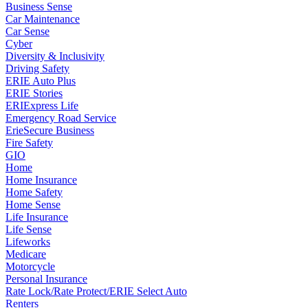
Business Sense
Car Maintenance
Car Sense
Cyber
Diversity & Inclusivity
Driving Safety
ERIE Auto Plus
ERIE Stories
ERIExpress Life
Emergency Road Service
ErieSecure Business
Fire Safety
GIO
Home
Home Insurance
Home Safety
Home Sense
Life Insurance
Life Sense
Lifeworks
Medicare
Motorcycle
Personal Insurance
Rate Lock/Rate Protect/ERIE Select Auto
Renters