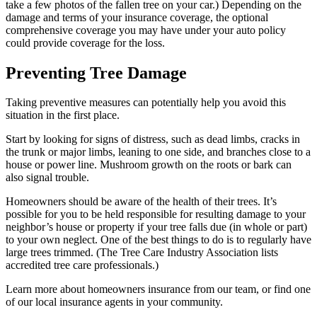
take a few photos of the fallen tree on your car.) Depending on the
damage and terms of your insurance coverage, the optional
comprehensive coverage you may have under your auto policy
could provide coverage for the loss.
Preventing Tree Damage
Taking preventive measures can potentially help you avoid this
situation in the first place.
Start by looking for signs of distress, such as dead limbs, cracks in
the trunk or major limbs, leaning to one side, and branches close to a
house or power line. Mushroom growth on the roots or bark can
also signal trouble.
Homeowners should be aware of the health of their trees. It’s
possible for you to be held responsible for resulting damage to your
neighbor’s house or property if your tree falls due (in whole or part)
to your own neglect. One of the best things to do is to regularly have
large trees trimmed. (The Tree Care Industry Association lists
accredited tree care professionals.)
Learn more about homeowners insurance from our team, or find one
of our local insurance agents in your community.