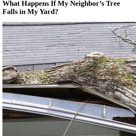
What Happens If My Neighbor’s Tree
Falls in My Yard?