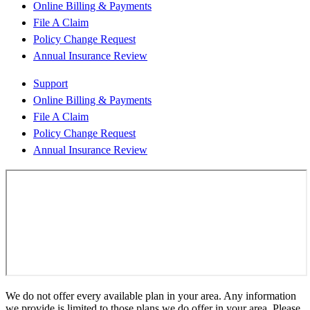
Online Billing & Payments
File A Claim
Policy Change Request
Annual Insurance Review
Support
Online Billing & Payments
File A Claim
Policy Change Request
Annual Insurance Review
We do not offer every available plan in your area. Any information
we provide is limited to those plans we do offer in your area. Please