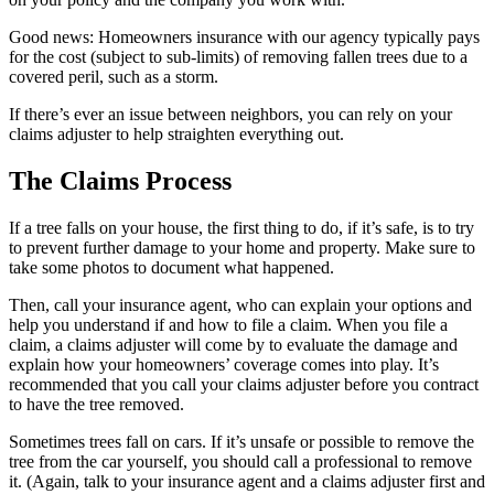
Good news: Homeowners insurance with our agency typically pays
for the cost (subject to sub-limits) of removing fallen trees due to a
covered peril, such as a storm.
If there’s ever an issue between neighbors, you can rely on your
claims adjuster to help straighten everything out.
The Claims Process
If a tree falls on your house, the first thing to do, if it’s safe, is to try
to prevent further damage to your home and property. Make sure to
take some photos to document what happened.
Then, call your insurance agent, who can explain your options and
help you understand if and how to file a claim. When you file a
claim, a claims adjuster will come by to evaluate the damage and
explain how your homeowners’ coverage comes into play. It’s
recommended that you call your claims adjuster before you contract
to have the tree removed.
Sometimes trees fall on cars. If it’s unsafe or possible to remove the
tree from the car yourself, you should call a professional to remove
it. (Again, talk to your insurance agent and a claims adjuster first and