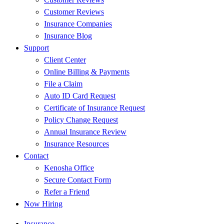
Customer Reviews
Insurance Companies
Insurance Blog
Support
Client Center
Online Billing & Payments
File a Claim
Auto ID Card Request
Certificate of Insurance Request
Policy Change Request
Annual Insurance Review
Insurance Resources
Contact
Kenosha Office
Secure Contact Form
Refer a Friend
Now Hiring
Insurance