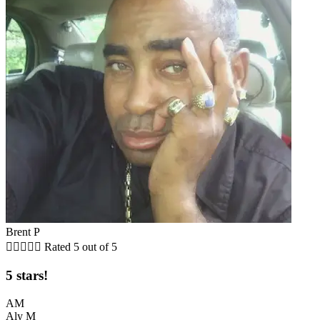
Brent P





Rated 5 out of 5
5 stars!
AM
Aly M