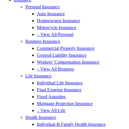
Personal Insurance
Auto Insurance
Homeowners Insurance
Motorcycle Insurance
– View All Personal
Business Insurance
Commercial Property Insurance
General Liability Insurance
Workers’ Compensation Insurance
– View All Business
Life Insurance
Individual Life Insurance
Final Expense Insurance
Fixed Annuities
Mortgage Protection Insurance
– View All Life
Health Insurance
Individual & Family Health Insurance