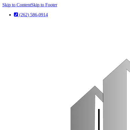
Skip to Content
Skip to Footer
(262) 586-0914