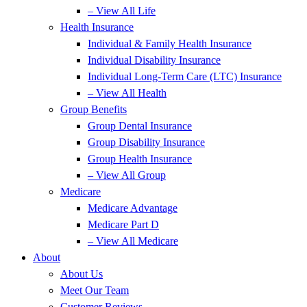
– View All Life
Health Insurance
Individual & Family Health Insurance
Individual Disability Insurance
Individual Long-Term Care (LTC) Insurance
– View All Health
Group Benefits
Group Dental Insurance
Group Disability Insurance
Group Health Insurance
– View All Group
Medicare
Medicare Advantage
Medicare Part D
– View All Medicare
About
About Us
Meet Our Team
Customer Reviews