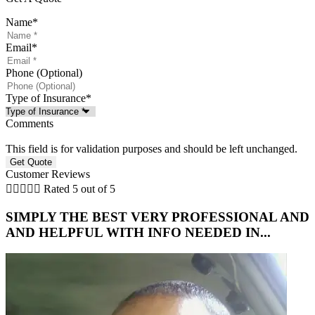
Name
*
Email
*
Phone (Optional)
Type of Insurance
*
Comments
This field is for validation purposes and should be left unchanged.
Customer Reviews





Rated 5 out of 5
SIMPLY THE BEST VERY PROFESSIONAL AND
AND HELPFUL WITH INFO NEEDED IN...