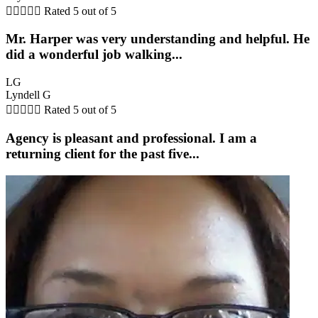





Rated 5 out of 5
Mr. Harper was very understanding and helpful. He
did a wonderful job walking...
LG
Lyndell G





Rated 5 out of 5
Agency is pleasant and professional. I am a
returning client for the past five...