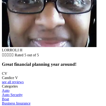
LORROLI H





Rated 5 out of 5
Great financial planning year around!
CV
Candice V
see all reviews
Categories
Auto
Auto Security
Boat
Business Insurance