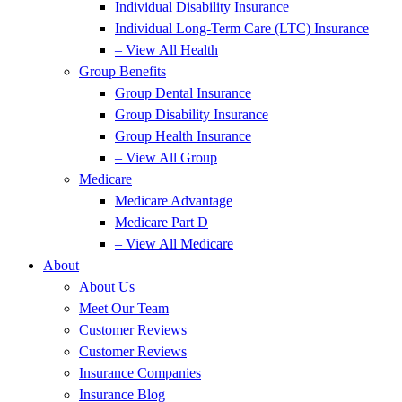
Individual Disability Insurance
Individual Long-Term Care (LTC) Insurance
– View All Health
Group Benefits
Group Dental Insurance
Group Disability Insurance
Group Health Insurance
– View All Group
Medicare
Medicare Advantage
Medicare Part D
– View All Medicare
About
About Us
Meet Our Team
Customer Reviews
Customer Reviews
Insurance Companies
Insurance Blog