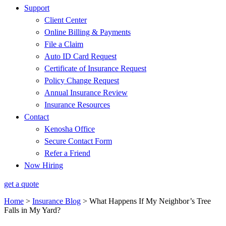
Support
Client Center
Online Billing & Payments
File a Claim
Auto ID Card Request
Certificate of Insurance Request
Policy Change Request
Annual Insurance Review
Insurance Resources
Contact
Kenosha Office
Secure Contact Form
Refer a Friend
Now Hiring
get a quote
Home
>
Insurance Blog
>
What Happens If My Neighbor’s Tree
Falls in My Yard?