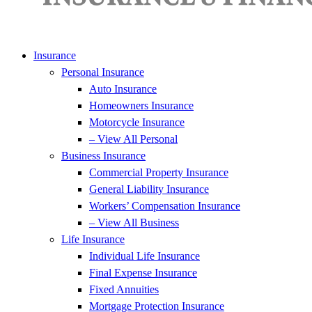
Insurance
Personal Insurance
Auto Insurance
Homeowners Insurance
Motorcycle Insurance
– View All Personal
Business Insurance
Commercial Property Insurance
General Liability Insurance
Workers’ Compensation Insurance
– View All Business
Life Insurance
Individual Life Insurance
Final Expense Insurance
Fixed Annuities
Mortgage Protection Insurance