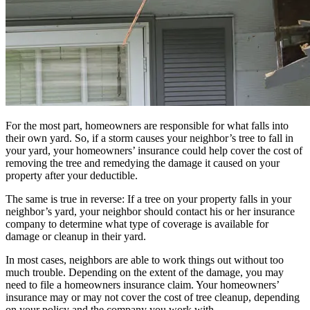
For the most part, homeowners are responsible for what falls into
their own yard. So, if a storm causes your neighbor’s tree to fall in
your yard, your homeowners’ insurance could help cover the cost of
removing the tree and remedying the damage it caused on your
property after your deductible.
The same is true in reverse: If a tree on your property falls in your
neighbor’s yard, your neighbor should contact his or her insurance
company to determine what type of coverage is available for
damage or cleanup in their yard.
In most cases, neighbors are able to work things out without too
much trouble. Depending on the extent of the damage, you may
need to file a homeowners insurance claim. Your homeowners’
insurance may or may not cover the cost of tree cleanup, depending
on your policy and the company you work with.