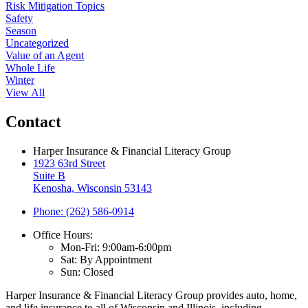
Risk Mitigation Topics
Safety
Season
Uncategorized
Value of an Agent
Whole Life
Winter
View All
Contact
Harper Insurance & Financial Literacy Group
1923 63rd Street
Suite B
Kenosha, Wisconsin 53143
Phone: (262) 586-0914
Office Hours:
Mon-Fri: 9:00am-6:00pm
Sat: By Appointment
Sun: Closed
Harper Insurance & Financial Literacy Group provides auto, home,
and life insurance to all of Wisconsin and Illinois, including