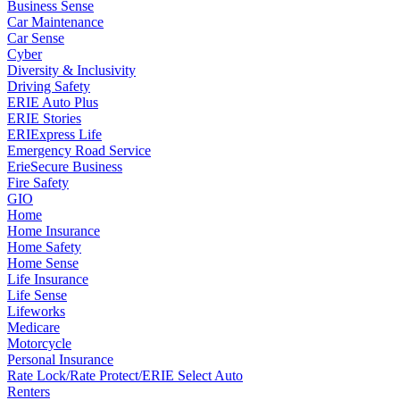
Business Sense
Car Maintenance
Car Sense
Cyber
Diversity & Inclusivity
Driving Safety
ERIE Auto Plus
ERIE Stories
ERIExpress Life
Emergency Road Service
ErieSecure Business
Fire Safety
GIO
Home
Home Insurance
Home Safety
Home Sense
Life Insurance
Life Sense
Lifeworks
Medicare
Motorcycle
Personal Insurance
Rate Lock/Rate Protect/ERIE Select Auto
Renters