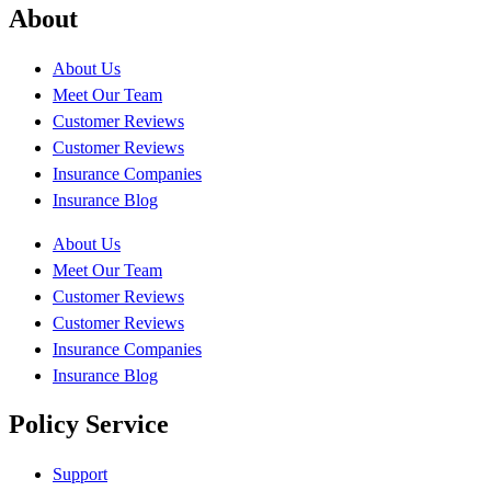
About
About Us
Meet Our Team
Customer Reviews
Customer Reviews
Insurance Companies
Insurance Blog
About Us
Meet Our Team
Customer Reviews
Customer Reviews
Insurance Companies
Insurance Blog
Policy Service
Support