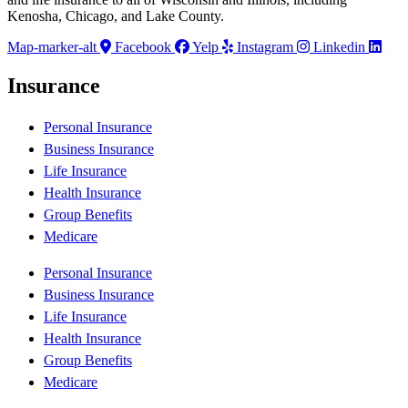
Kenosha, Chicago, and Lake County.
Map-marker-alt
Facebook
Yelp
Instagram
Linkedin
Insurance
Personal Insurance
Business Insurance
Life Insurance
Health Insurance
Group Benefits
Medicare
Personal Insurance
Business Insurance
Life Insurance
Health Insurance
Group Benefits
Medicare