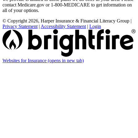
contact Medicare.gov or 1-800-MEDICARE to get information on
all of your options.
© Copyright 2026, Harper Insurance & Financial Literacy Group
|
Privacy Statement
|
Accessibility Statement
|
Login
Websites for Insurance
(opens in new tab)