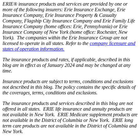
ERIE® insurance products and services are provided by one or
more of the following insurers: Erie Insurance Exchange, Erie
Insurance Company, Erie Insurance Property & Casualty
Company, Flagship City Insurance Company and Erie Family Life
Insurance Company (home offices: Erie, Pennsylvania) or Erie
Insurance Company of New York (home office: Rochester, New
York). The companies within the Erie Insurance Group are not
licensed to operate in all states. Refer to the
company licensure and
states of operation information.
The insurance products and rates, if applicable, described in this
blog are in effect as of January 2024 and may be changed at any
time.
Insurance products are subject to terms, conditions and exclusions
not described in this blog. The policy contains the specific details of
the coverages, terms, conditions and exclusions.
The insurance products and services described in this blog are not
offered in all states. ERIE life insurance and annuity products are
not available in New York. ERIE Medicare supplement products are
not available in the District of Columbia or New York. ERIE long
term care products are not available in the District of Columbia and
New York.