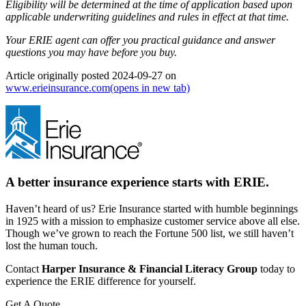
Eligibility will be determined at the time of application based upon
applicable underwriting guidelines and rules in effect at that time.
Your ERIE agent can offer you practical guidance and answer
questions you may have before you buy.
Article originally posted
2024-09-27
on
www.erieinsurance.com
(opens in new tab)
A better insurance experience starts with ERIE.
Haven’t heard of us? Erie Insurance started with humble beginnings
in 1925 with a mission to emphasize customer service above all else.
Though we’ve grown to reach the Fortune 500 list, we still haven’t
lost the human touch.
Contact
Harper Insurance & Financial Literacy Group
today to
experience the ERIE difference for yourself.
Get A Quote