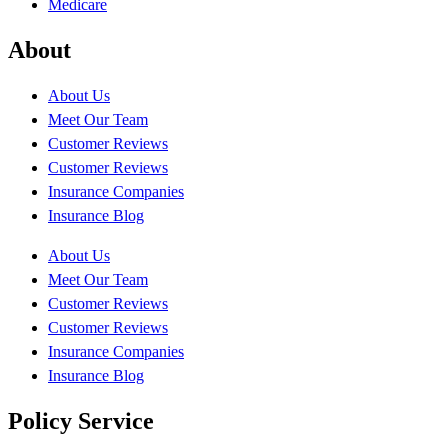
Medicare
About
About Us
Meet Our Team
Customer Reviews
Customer Reviews
Insurance Companies
Insurance Blog
About Us
Meet Our Team
Customer Reviews
Customer Reviews
Insurance Companies
Insurance Blog
Policy Service