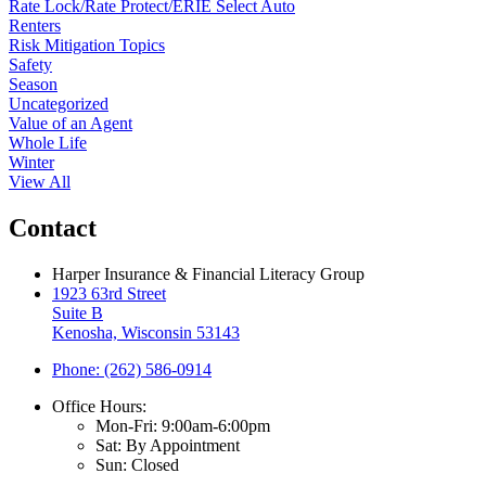
Rate Lock/Rate Protect/ERIE Select Auto
Renters
Risk Mitigation Topics
Safety
Season
Uncategorized
Value of an Agent
Whole Life
Winter
View All
Contact
Harper Insurance & Financial Literacy Group
1923 63rd Street
Suite B
Kenosha, Wisconsin 53143
Phone: (262) 586-0914
Office Hours:
Mon-Fri: 9:00am-6:00pm
Sat: By Appointment
Sun: Closed