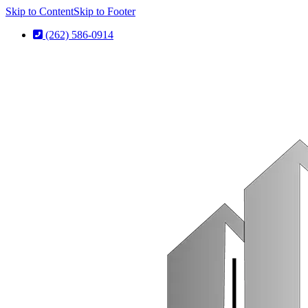
Skip to Content
Skip to Footer
(262) 586-0914