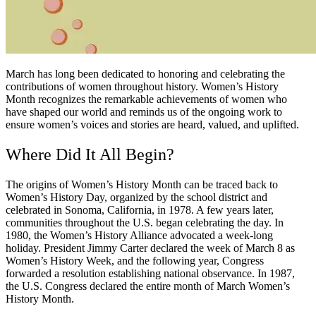
March has long been dedicated to honoring and celebrating the
contributions of women throughout history. Women’s History
Month recognizes the remarkable achievements of women who
have shaped our world and reminds us of the ongoing work to
ensure women’s voices and stories are heard, valued, and uplifted.
Where Did It All Begin?
The origins of Women’s History Month can be traced back to
Women’s History Day, organized by the school district and
celebrated in Sonoma, California, in 1978. A few years later,
communities throughout the U.S. began celebrating the day. In
1980, the Women’s History Alliance advocated a week-long
holiday. President Jimmy Carter declared the week of March 8 as
Women’s History Week, and the following year, Congress
forwarded a resolution establishing national observance. In 1987,
the U.S. Congress declared the entire month of March Women’s
History Month.