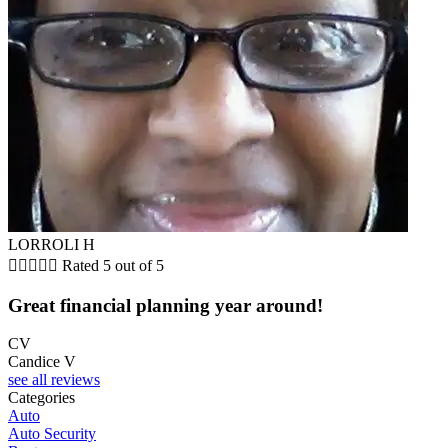
LORROLI H





Rated 5 out of 5
Great financial planning year around!
CV
Candice V
see all reviews
Categories
Auto
Auto Security