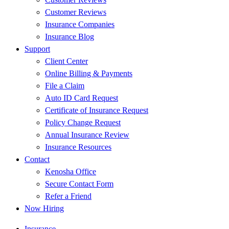
Customer Reviews
Insurance Companies
Insurance Blog
Support
Client Center
Online Billing & Payments
File a Claim
Auto ID Card Request
Certificate of Insurance Request
Policy Change Request
Annual Insurance Review
Insurance Resources
Contact
Kenosha Office
Secure Contact Form
Refer a Friend
Now Hiring
Insurance