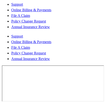
Support
Online Billing & Payments
File A Claim
Policy Change Request
Annual Insurance Review
Support
Online Billing & Payments
File A Claim
Policy Change Request
Annual Insurance Review