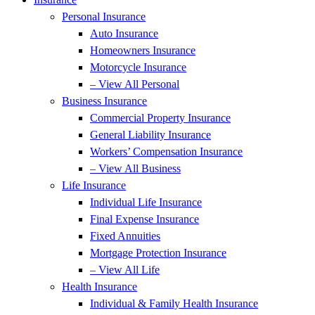
Personal Insurance
Auto Insurance
Homeowners Insurance
Motorcycle Insurance
– View All Personal
Business Insurance
Commercial Property Insurance
General Liability Insurance
Workers’ Compensation Insurance
– View All Business
Life Insurance
Individual Life Insurance
Final Expense Insurance
Fixed Annuities
Mortgage Protection Insurance
– View All Life
Health Insurance
Individual & Family Health Insurance