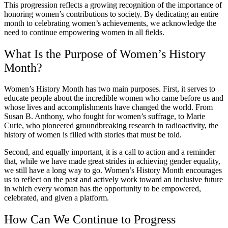
This progression reflects a growing recognition of the importance of
honoring women’s contributions to society. By dedicating an entire
month to celebrating women’s achievements, we acknowledge the
need to continue empowering women in all fields.
What Is the Purpose of Women’s History
Month?
Women’s History Month has two main purposes. First, it serves to
educate people about the incredible women who came before us and
whose lives and accomplishments have changed the world. From
Susan B. Anthony, who fought for women’s suffrage, to Marie
Curie, who pioneered groundbreaking research in radioactivity, the
history of women is filled with stories that must be told.
Second, and equally important, it is a call to action and a reminder
that, while we have made great strides in achieving gender equality,
we still have a long way to go. Women’s History Month encourages
us to reflect on the past and actively work toward an inclusive future
in which every woman has the opportunity to be empowered,
celebrated, and given a platform.
How Can We Continue to Progress