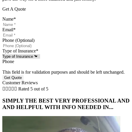
Get A Quote
Name
*
Email
*
Phone (Optional)
Type of Insurance
*
Phone
This field is for validation purposes and should be left unchanged.
Customer Reviews





Rated 5 out of 5
SIMPLY THE BEST VERY PROFESSIONAL AND
AND HELPFUL WITH INFO NEEDED IN...