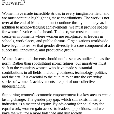
Forward?
Women have made incredible strides in every imaginable field, and
we must continue highlighting these contributions. The work is not
over at the end of March – it must continue throughout the year. In
addition to acknowledging achievements, we must provide spaces
for women’s voices to be heard. To do so, we must continue to
create environments where women are recognized as leaders in
schools, workplaces, and public forums. Organizations worldwide
have begun to realize that gender diversity is a core component of a
successful, innovative, and productive group.
Women’s accomplishments should not be seen as outliers but as the
norm. Rather than spotlighting iconic figures, our narratives must
shift to the countless women who have made substantial
contributions in all fields, including business, technology, politics,
and the arts. It is essential to the culture to ensure the everyday
stories of women’s achievements are part of our collective
understanding.
Supporting women’s economic empowerment is a key area to create
lasting change. The gender pay gap, which still exists in many
industries, is a matter of equity. By advocating for equal pay for
equal work, women gain access to leadership positions, and we
pave the way for a more balanced and just society.