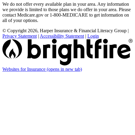
We do not offer every available plan in your area. Any information
we provide is limited to those plans we do offer in your area. Please
contact Medicare.gov or 1-800-MEDICARE to get information on
all of your options.
© Copyright 2026, Harper Insurance & Financial Literacy Group
|
Privacy Statement
|
Accessibility Statement
|
Login
Websites for Insurance
(opens in new tab)