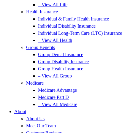
– View All Life
Health Insurance
Individual & Family Health Insurance
Individual Disability Insurance
Individual Long-Term Care (LTC) Insurance
– View All Health
Group Benefits
Group Dental Insurance
Group Disability Insurance
Group Health Insurance
– View All Group
Medicare
Medicare Advantage
Medicare Part D
– View All Medicare
About
About Us
Meet Our Team
Customer Reviews