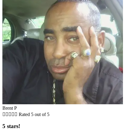
Brent P





Rated 5 out of 5
5 stars!