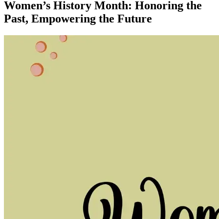
Women’s History Month: Honoring the
Past, Empowering the Future