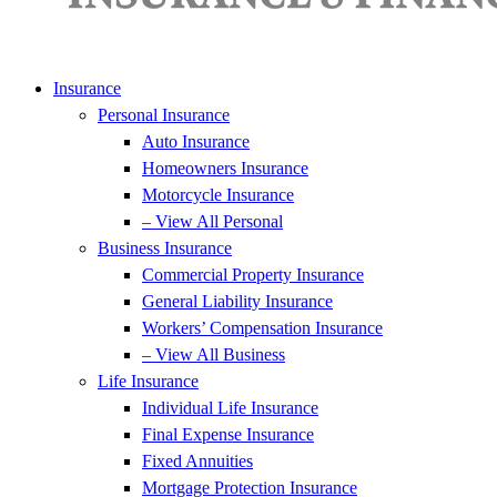
Insurance
Personal Insurance
Auto Insurance
Homeowners Insurance
Motorcycle Insurance
– View All Personal
Business Insurance
Commercial Property Insurance
General Liability Insurance
Workers’ Compensation Insurance
– View All Business
Life Insurance
Individual Life Insurance
Final Expense Insurance
Fixed Annuities
Mortgage Protection Insurance