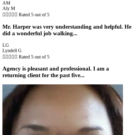
AM
Aly M





Rated 5 out of 5
Mr. Harper was very understanding and helpful. He
did a wonderful job walking...
LG
Lyndell G





Rated 5 out of 5
Agency is pleasant and professional. I am a
returning client for the past five...