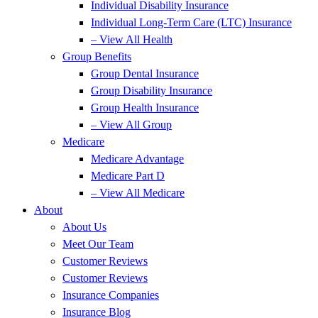
Individual Disability Insurance
Individual Long-Term Care (LTC) Insurance
– View All Health
Group Benefits
Group Dental Insurance
Group Disability Insurance
Group Health Insurance
– View All Group
Medicare
Medicare Advantage
Medicare Part D
– View All Medicare
About
About Us
Meet Our Team
Customer Reviews
Customer Reviews
Insurance Companies
Insurance Blog