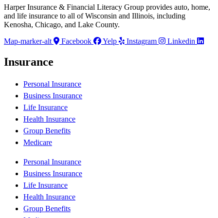
Harper Insurance & Financial Literacy Group provides auto, home,
and life insurance to all of Wisconsin and Illinois, including
Kenosha, Chicago, and Lake County.
Map-marker-alt
Facebook
Yelp
Instagram
Linkedin
Insurance
Personal Insurance
Business Insurance
Life Insurance
Health Insurance
Group Benefits
Medicare
Personal Insurance
Business Insurance
Life Insurance
Health Insurance
Group Benefits