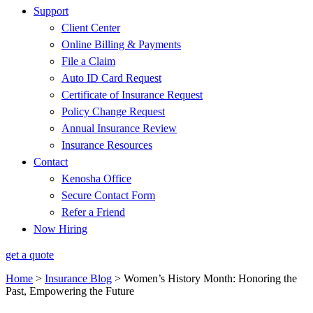
Support
Client Center
Online Billing & Payments
File a Claim
Auto ID Card Request
Certificate of Insurance Request
Policy Change Request
Annual Insurance Review
Insurance Resources
Contact
Kenosha Office
Secure Contact Form
Refer a Friend
Now Hiring
get a quote
Home
>
Insurance Blog
>
Women’s History Month: Honoring the
Past, Empowering the Future