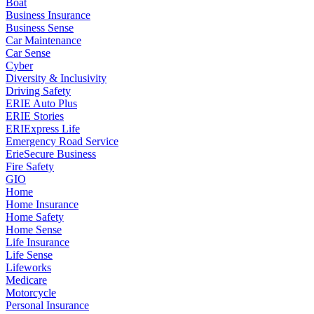
Boat
Business Insurance
Business Sense
Car Maintenance
Car Sense
Cyber
Diversity & Inclusivity
Driving Safety
ERIE Auto Plus
ERIE Stories
ERIExpress Life
Emergency Road Service
ErieSecure Business
Fire Safety
GIO
Home
Home Insurance
Home Safety
Home Sense
Life Insurance
Life Sense
Lifeworks
Medicare
Motorcycle
Personal Insurance