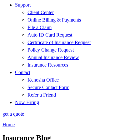
Support
Client Center
Online Billing & Payments
File a Claim
Auto ID Card Request
Certificate of Insurance Request
Policy Change Request
Annual Insurance Review
Insurance Resources
Contact
Kenosha Office
Secure Contact Form
Refer a Friend
Now Hiring
get a quote
Home
Insurance Blog​