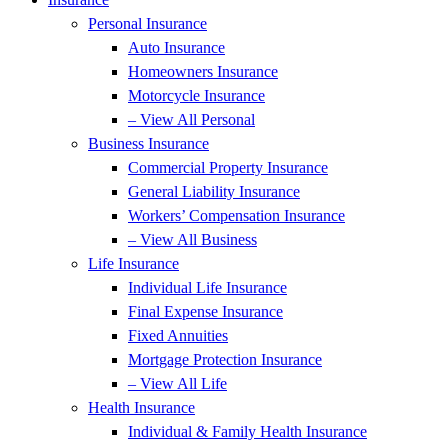
Personal Insurance
Auto Insurance
Homeowners Insurance
Motorcycle Insurance
– View All Personal
Business Insurance
Commercial Property Insurance
General Liability Insurance
Workers’ Compensation Insurance
– View All Business
Life Insurance
Individual Life Insurance
Final Expense Insurance
Fixed Annuities
Mortgage Protection Insurance
– View All Life
Health Insurance
Individual & Family Health Insurance