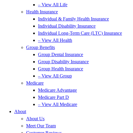
– View All Life
Health Insurance
Individual & Family Health Insurance
Individual Disability Insurance
Individual Long-Term Care (LTC) Insurance
– View All Health
Group Benefits
Group Dental Insurance
Group Disability Insurance
Group Health Insurance
– View All Group
Medicare
Medicare Advantage
Medicare Part D
– View All Medicare
About
About Us
Meet Our Team
Customer Reviews