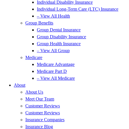
Individual Disability Insurance
Individual Long-Term Care (LTC) Insurance
– View All Health
Group Benefits
Group Dental Insurance
Group Disability Insurance
Group Health Insurance
– View All Group
Medicare
Medicare Advantage
Medicare Part D
– View All Medicare
About
About Us
Meet Our Team
Customer Reviews
Customer Reviews
Insurance Companies
Insurance Blog