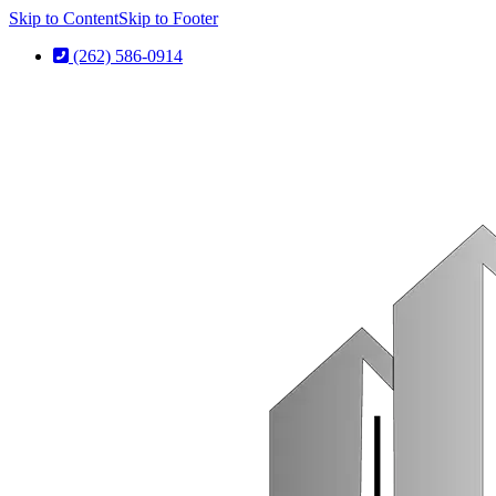
Skip to Content
Skip to Footer
(262) 586-0914