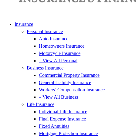
Insurance
Personal Insurance
Auto Insurance
Homeowners Insurance
Motorcycle Insurance
– View All Personal
Business Insurance
Commercial Property Insurance
General Liability Insurance
Workers’ Compensation Insurance
– View All Business
Life Insurance
Individual Life Insurance
Final Expense Insurance
Fixed Annuities
Mortgage Protection Insurance