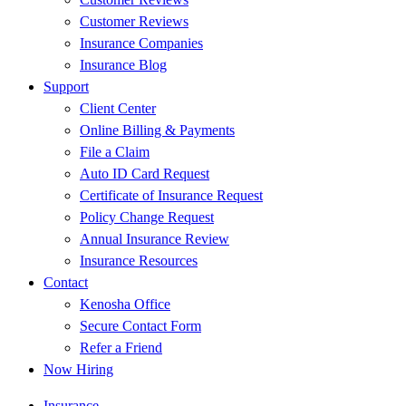
Customer Reviews
Insurance Companies
Insurance Blog
Support
Client Center
Online Billing & Payments
File a Claim
Auto ID Card Request
Certificate of Insurance Request
Policy Change Request
Annual Insurance Review
Insurance Resources
Contact
Kenosha Office
Secure Contact Form
Refer a Friend
Now Hiring
Insurance