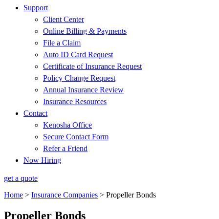
Support
Client Center
Online Billing & Payments
File a Claim
Auto ID Card Request
Certificate of Insurance Request
Policy Change Request
Annual Insurance Review
Insurance Resources
Contact
Kenosha Office
Secure Contact Form
Refer a Friend
Now Hiring
get a quote
Home
>
Insurance Companies
>
Propeller Bonds
Propeller Bonds