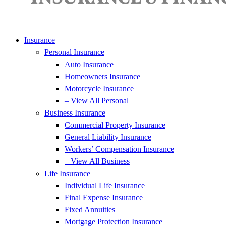
Insurance
Personal Insurance
Auto Insurance
Homeowners Insurance
Motorcycle Insurance
– View All Personal
Business Insurance
Commercial Property Insurance
General Liability Insurance
Workers’ Compensation Insurance
– View All Business
Life Insurance
Individual Life Insurance
Final Expense Insurance
Fixed Annuities
Mortgage Protection Insurance