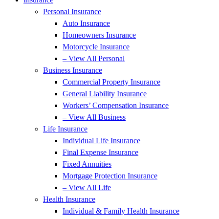
Personal Insurance
Auto Insurance
Homeowners Insurance
Motorcycle Insurance
– View All Personal
Business Insurance
Commercial Property Insurance
General Liability Insurance
Workers’ Compensation Insurance
– View All Business
Life Insurance
Individual Life Insurance
Final Expense Insurance
Fixed Annuities
Mortgage Protection Insurance
– View All Life
Health Insurance
Individual & Family Health Insurance