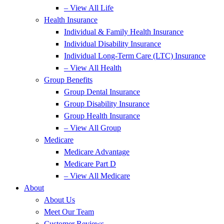
– View All Life
Health Insurance
Individual & Family Health Insurance
Individual Disability Insurance
Individual Long-Term Care (LTC) Insurance
– View All Health
Group Benefits
Group Dental Insurance
Group Disability Insurance
Group Health Insurance
– View All Group
Medicare
Medicare Advantage
Medicare Part D
– View All Medicare
About
About Us
Meet Our Team
Customer Reviews