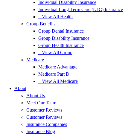
Individual Disability Insurance
Individual Long-Term Care (LTC) Insurance
– View All Health
Group Benefits
Group Dental Insurance
Group Disability Insurance
Group Health Insurance
– View All Group
Medicare
Medicare Advantage
Medicare Part D
– View All Medicare
About
About Us
Meet Our Team
Customer Reviews
Customer Reviews
Insurance Companies
Insurance Blog