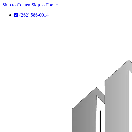
Skip to Content
Skip to Footer
(262) 586-0914