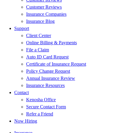
Customer Reviews
Insurance Companies
Insurance Blog
Support
Client Center
Online Billing & Payments
File a Claim
Auto ID Card Request
Certificate of Insurance Request
Policy Change Request
Annual Insurance Review
Insurance Resources
Contact
Kenosha Office
Secure Contact Form
Refer a Friend
Now Hiring
Insurance