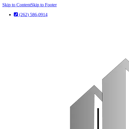
Skip to Content
Skip to Footer
(262) 586-0914