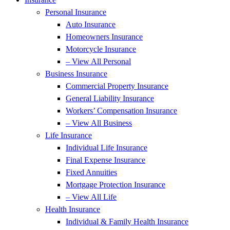
Personal Insurance
Auto Insurance
Homeowners Insurance
Motorcycle Insurance
– View All Personal
Business Insurance
Commercial Property Insurance
General Liability Insurance
Workers’ Compensation Insurance
– View All Business
Life Insurance
Individual Life Insurance
Final Expense Insurance
Fixed Annuities
Mortgage Protection Insurance
– View All Life
Health Insurance
Individual & Family Health Insurance