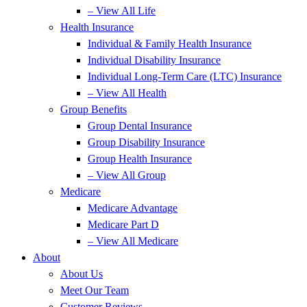
– View All Life
Health Insurance
Individual & Family Health Insurance
Individual Disability Insurance
Individual Long-Term Care (LTC) Insurance
– View All Health
Group Benefits
Group Dental Insurance
Group Disability Insurance
Group Health Insurance
– View All Group
Medicare
Medicare Advantage
Medicare Part D
– View All Medicare
About
About Us
Meet Our Team
Customer Reviews