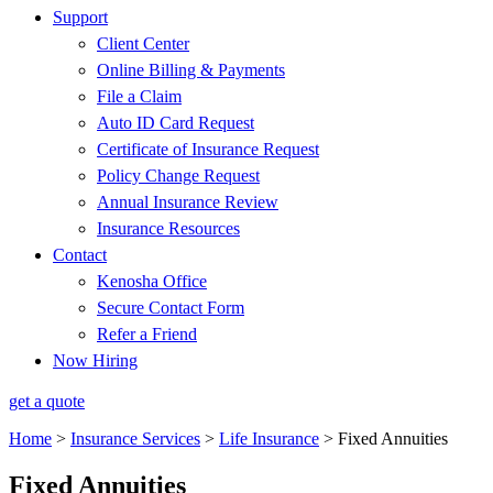
Support
Client Center
Online Billing & Payments
File a Claim
Auto ID Card Request
Certificate of Insurance Request
Policy Change Request
Annual Insurance Review
Insurance Resources
Contact
Kenosha Office
Secure Contact Form
Refer a Friend
Now Hiring
get a quote
Home
>
Insurance Services
>
Life Insurance
>
Fixed Annuities
Fixed Annuities