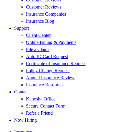
Customer Reviews
Insurance Companies
Insurance Blog
Support
Client Center
Online Billing & Payments
File a Claim
Auto ID Card Request
Certificate of Insurance Request
Policy Change Request
Annual Insurance Review
Insurance Resources
Contact
Kenosha Office
Secure Contact Form
Refer a Friend
Now Hiring
Insurance