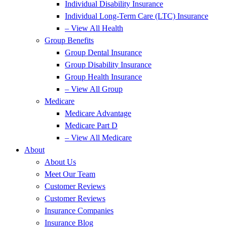
Individual Disability Insurance
Individual Long-Term Care (LTC) Insurance
– View All Health
Group Benefits
Group Dental Insurance
Group Disability Insurance
Group Health Insurance
– View All Group
Medicare
Medicare Advantage
Medicare Part D
– View All Medicare
About
About Us
Meet Our Team
Customer Reviews
Customer Reviews
Insurance Companies
Insurance Blog