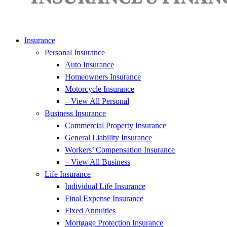
Insurance
Personal Insurance
Auto Insurance
Homeowners Insurance
Motorcycle Insurance
– View All Personal
Business Insurance
Commercial Property Insurance
General Liability Insurance
Workers’ Compensation Insurance
– View All Business
Life Insurance
Individual Life Insurance
Final Expense Insurance
Fixed Annuities
Mortgage Protection Insurance