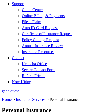
Support
Client Center
Online Billing & Payments
File a Claim
Auto ID Card Request
Certificate of Insurance Request
Policy Change Request
Annual Insurance Review
Insurance Resources
Contact
Kenosha Office
Secure Contact Form
Refer a Friend
Now Hiring
get a quote
Home
>
Insurance Services
>
Personal Insurance
Personal Insurance