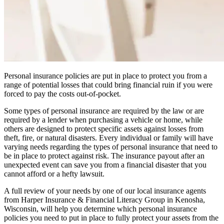
Personal insurance policies are put in place to protect you from a
range of potential losses that could bring financial ruin if you were
forced to pay the costs out-of-pocket.
Some types of personal insurance are required by the law or are
required by a lender when purchasing a vehicle or home, while
others are designed to protect specific assets against losses from
theft, fire, or natural disasters. Every individual or family will have
varying needs regarding the types of personal insurance that need to
be in place to protect against risk. The insurance payout after an
unexpected event can save you from a financial disaster that you
cannot afford or a hefty lawsuit.
A full review of your needs by one of our local insurance agents
from Harper Insurance & Financial Literacy Group in Kenosha,
Wisconsin, will help you determine which personal insurance
policies you need to put in place to fully protect your assets from the