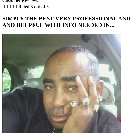
Customer Reviews





Rated 5 out of 5
SIMPLY THE BEST VERY PROFESSIONAL AND
5
AND HELPFUL WITH INFO NEEDED IN...