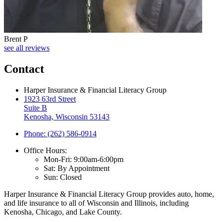
Brent P
see all reviews
Contact
Harper Insurance & Financial Literacy Group
1923 63rd Street
Suite B
Kenosha, Wisconsin 53143
Phone: (262) 586-0914
Office Hours:
Mon-Fri: 9:00am-6:00pm
Sat: By Appointment
Sun: Closed
Harper Insurance & Financial Literacy Group provides auto, home,
and life insurance to all of Wisconsin and Illinois, including
Kenosha, Chicago, and Lake County.