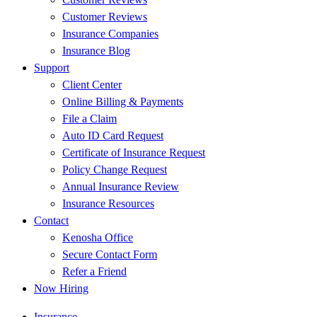
Customer Reviews
Insurance Companies
Insurance Blog
Support
Client Center
Online Billing & Payments
File a Claim
Auto ID Card Request
Certificate of Insurance Request
Policy Change Request
Annual Insurance Review
Insurance Resources
Contact
Kenosha Office
Secure Contact Form
Refer a Friend
Now Hiring
Insurance