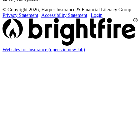
© Copyright 2026, Harper Insurance & Financial Literacy Group
|
Privacy Statement
|
Accessibility Statement
|
Login
Websites for Insurance
(opens in new tab)