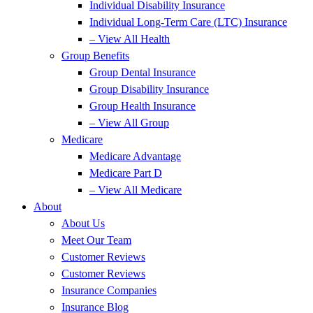
Individual Disability Insurance
Individual Long-Term Care (LTC) Insurance
– View All Health
Group Benefits
Group Dental Insurance
Group Disability Insurance
Group Health Insurance
– View All Group
Medicare
Medicare Advantage
Medicare Part D
– View All Medicare
About
About Us
Meet Our Team
Customer Reviews
Customer Reviews
Insurance Companies
Insurance Blog