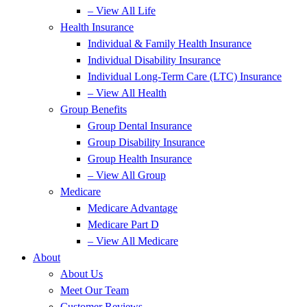
– View All Life
Health Insurance
Individual & Family Health Insurance
Individual Disability Insurance
Individual Long-Term Care (LTC) Insurance
– View All Health
Group Benefits
Group Dental Insurance
Group Disability Insurance
Group Health Insurance
– View All Group
Medicare
Medicare Advantage
Medicare Part D
– View All Medicare
About
About Us
Meet Our Team
Customer Reviews