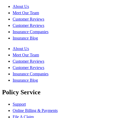
About Us
Meet Our Team
Customer Reviews
Customer Reviews
Insurance Companies
Insurance Blog
About Us
Meet Our Team
Customer Reviews
Customer Reviews
Insurance Companies
Insurance Blog
Policy Service
Support
Online Billing & Payments
File A Claim