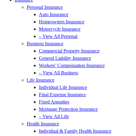
Personal Insurance
Auto Insurance
Homeowners Insurance
Motorcycle Insurance
– View All Personal
Business Insurance
Commercial Property Insurance
General Liability Insurance
Workers’ Compensation Insurance
– View All Business
Life Insurance
Individual Life Insurance
Final Expense Insurance
Fixed Annuities
Mortgage Protection Insurance
– View All Life
Health Insurance
Individual & Family Health Insurance