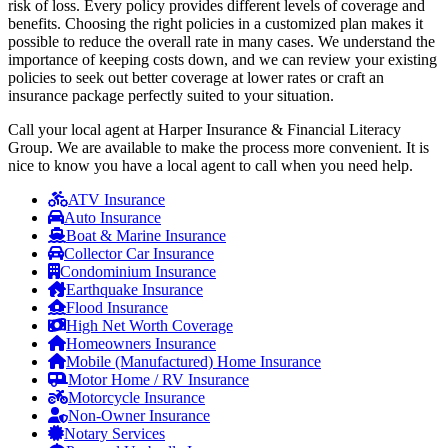
risk of loss. Every policy provides different levels of coverage and
benefits. Choosing the right policies in a customized plan makes it
possible to reduce the overall rate in many cases. We understand the
importance of keeping costs down, and we can review your existing
policies to seek out better coverage at lower rates or craft an
insurance package perfectly suited to your situation.
Call your local agent at Harper Insurance & Financial Literacy
Group. We are available to make the process more convenient. It is
nice to know you have a local agent to call when you need help.
ATV Insurance
Auto Insurance
Boat & Marine Insurance
Collector Car Insurance
Condominium Insurance
Earthquake Insurance
Flood Insurance
High Net Worth Coverage
Homeowners Insurance
Mobile (Manufactured) Home Insurance
Motor Home / RV Insurance
Motorcycle Insurance
Non-Owner Insurance
Notary Services