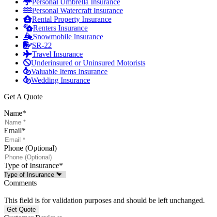
Personal Umbrella Insurance
Personal Watercraft Insurance
Rental Property Insurance
Renters Insurance
Snowmobile Insurance
SR-22
Travel Insurance
Underinsured or Uninsured Motorists
Valuable Items Insurance
Wedding Insurance
Get A Quote
Name
*
Email
*
Phone (Optional)
Type of Insurance
*
Comments
This field is for validation purposes and should be left unchanged.