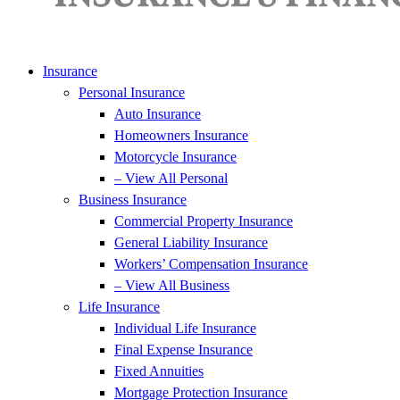
Insurance
Personal Insurance
Auto Insurance
Homeowners Insurance
Motorcycle Insurance
– View All Personal
Business Insurance
Commercial Property Insurance
General Liability Insurance
Workers’ Compensation Insurance
– View All Business
Life Insurance
Individual Life Insurance
Final Expense Insurance
Fixed Annuities
Mortgage Protection Insurance