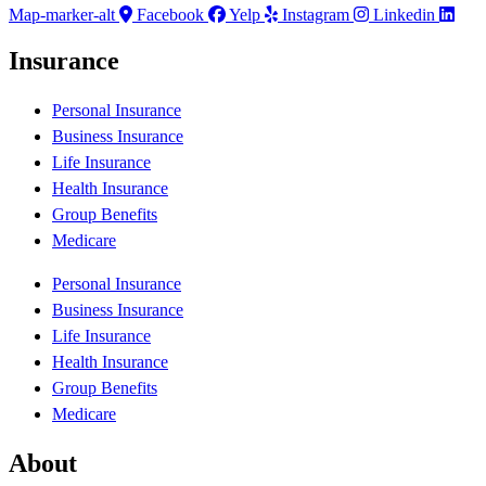
Map-marker-alt
Facebook
Yelp
Instagram
Linkedin
Insurance
Personal Insurance
Business Insurance
Life Insurance
Health Insurance
Group Benefits
Medicare
Personal Insurance
Business Insurance
Life Insurance
Health Insurance
Group Benefits
Medicare
About