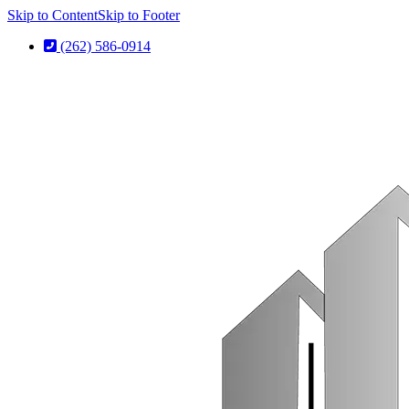
Skip to Content
Skip to Footer
(262) 586-0914