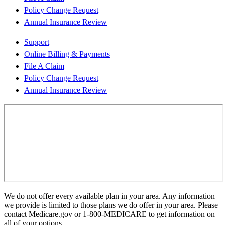
Policy Change Request
Annual Insurance Review
Support
Online Billing & Payments
File A Claim
Policy Change Request
Annual Insurance Review
We do not offer every available plan in your area. Any information
we provide is limited to those plans we do offer in your area. Please
contact Medicare.gov or 1-800-MEDICARE to get information on
all of your options.